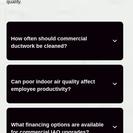
quality.
How often should commercial
ductwork be cleaned?
Can poor indoor air quality affect
employee productivity?
What financing options are available
for commercial IAQ upgrades?