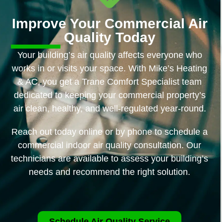
Improve Your Commercial Air
Quality Today
Your building’s air quality affects everyone who
works in or visits your space. With Mike’s Heating
& AC, you get a Trane Comfort Specialist team
dedicated to keeping your commercial property’s
air clean, healthy, and well-regulated year-round.
Reach out today online or by phone to schedule a
commercial indoor air quality consultation. Our
technicians are available to assess your building’s
needs and recommend the right solution.
Schedule Air Quality Service