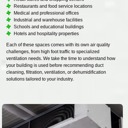
Restaurants and food service locations
Medical and professional offices
Industrial and warehouse facilities
Schools and educational buildings
Hotels and hospitality properties
Each of these spaces comes with its own air quality
challenges, from high foot traffic to specialized
ventilation needs. We take the time to understand how
your building is used before recommending duct
cleaning, filtration, ventilation, or dehumidification
solutions tailored to your industry.