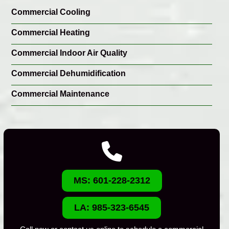
Commercial Cooling
Commercial Heating
Commercial Indoor Air Quality
Commercial Dehumidification
Commercial Maintenance
MS: 601-228-2312
LA: 985-323-6545