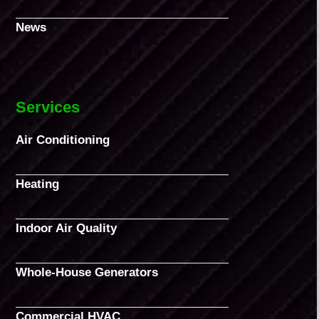
News
Services
Air Conditioning
Heating
Indoor Air Quality
Whole-House Generators
Commercial HVAC