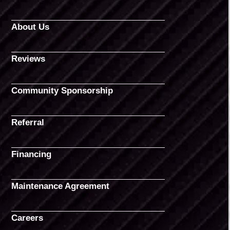
About Us
Reviews
Community Sponsorship
Referral
Financing
Maintenance Agreement
Careers