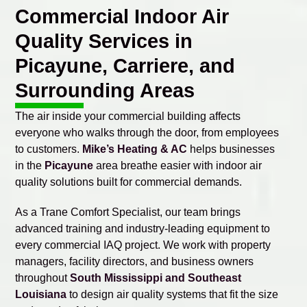
Commercial Indoor Air
Quality Services in
Picayune, Carriere, and
Surrounding Areas
The air inside your commercial building affects
everyone who walks through the door, from employees
to customers.
Mike’s Heating & AC
helps businesses
in the
Picayune
area breathe easier with indoor air
quality solutions built for commercial demands.
As a Trane Comfort Specialist, our team brings
advanced training and industry-leading equipment to
every commercial IAQ project. We work with property
managers, facility directors, and business owners
throughout
South Mississippi and Southeast
Louisiana
to design air quality systems that fit the size