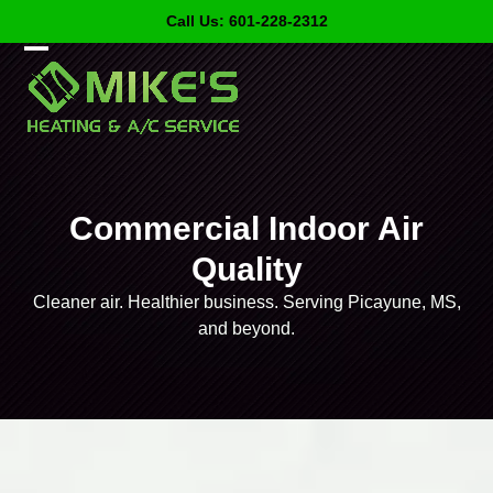
Skip
Call Us: 601-228-2312
to
content
Open
Close
mobile
mobile
menu
menu
Commercial Indoor Air
Quality
Cleaner air. Healthier business. Serving Picayune, MS,
and beyond.