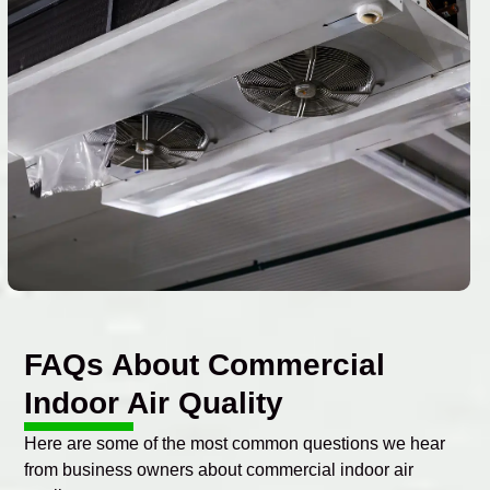
FAQs About Commercial
Indoor Air Quality
Here are some of the most common questions we hear
from business owners about commercial indoor air