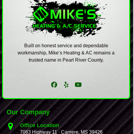
Built on honest service and dependable
workmanship, Mike’s Heating & AC remains a
trusted name in Pearl River County.
Facebook
Yelp
YouTube
Our Company
Office Location
7063 Highway 11 · Carriere, MS 39426