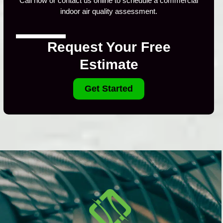
Call now or contact us online to schedule a commercial
indoor air quality assessment.
Request Your Free
Estimate
Get Started