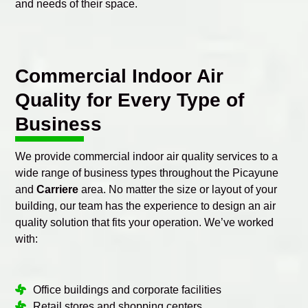
and needs of their space.
Commercial Indoor Air
Quality for Every Type of
Business
We provide commercial indoor air quality services to a
wide range of business types throughout the Picayune
and
Carriere
area. No matter the size or layout of your
building, our team has the experience to design an air
quality solution that fits your operation. We’ve worked
with:
Office buildings and corporate facilities
Retail stores and shopping centers