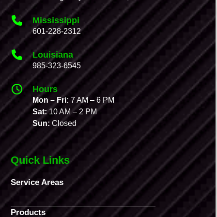
Mississippi
601-228-2312
Louisiana
985-323-6545
Hours
Mon – Fri:
7 AM – 6 PM
Sat:
10 AM – 2 PM
Sun:
Closed
Quick Links
Service Areas
Products