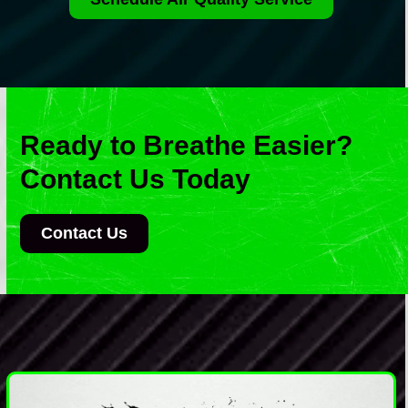
Ready to Breathe Easier?
Contact Us Today
Contact Us