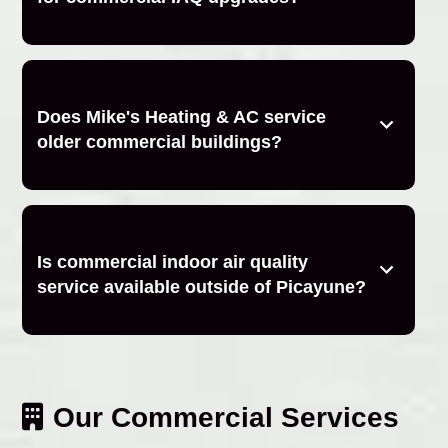
Does Mike's Heating & AC service
older commercial buildings?
Is commercial indoor air quality
service available outside of Picayune?
Our Commercial Services