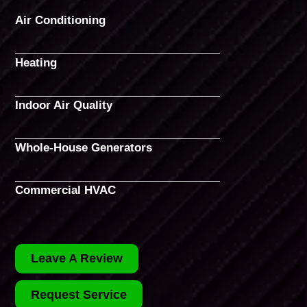
Air Conditioning
Heating
Indoor Air Quality
Whole-House Generators
Commercial HVAC
Leave A Review
Request Service