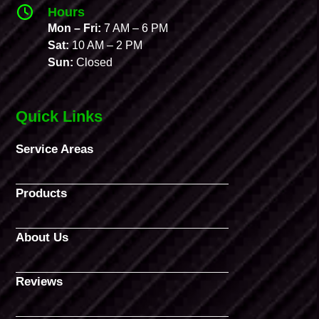
Hours
Mon – Fri:
7 AM – 6 PM
Sat:
10 AM – 2 PM
Sun:
Closed
Quick Links
Service Areas
Products
About Us
Reviews