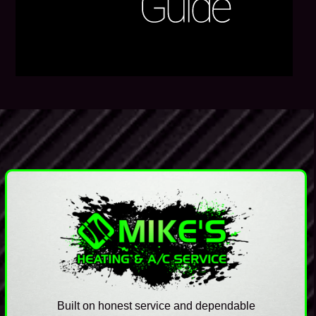
Built on honest service and dependable