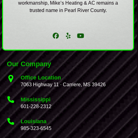
workmanship, Mike’s Heating & AC remains a
trusted name in Pearl River County.
Facebook
Yelp
YouTube
Our Company
Office Location
7063 Highway 11 · Carriere, MS 39426
Mississippi
601-228-2312
Louisiana
985-323-6545