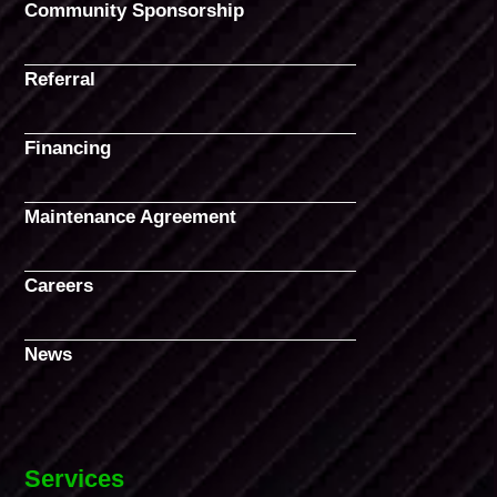
Community Sponsorship
Referral
Financing
Maintenance Agreement
Careers
News
Services