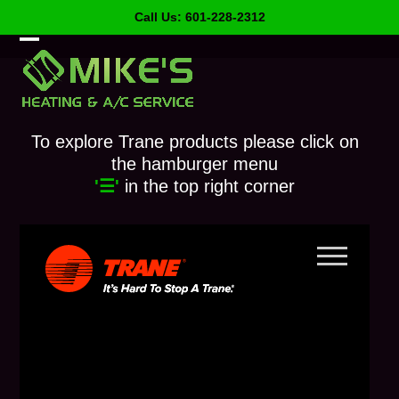
Skip
Call Us: 601-228-2312
to
content
Open
Close
mobile
mobile
menu
menu
To explore Trane products please click on
the hamburger menu
'☰'
in the top right corner