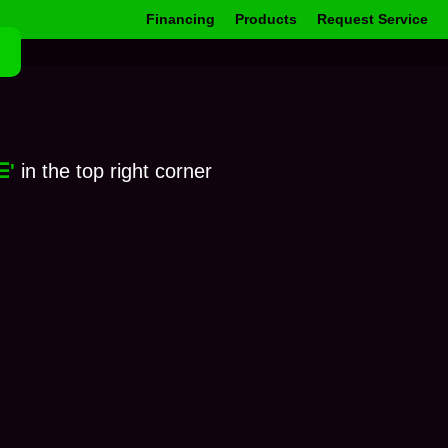
Financing
Products
Request Service
☰'
in the top right corner