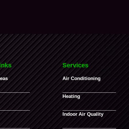
inks
Services
reas
Air Conditioning
Heating
Indoor Air Quality