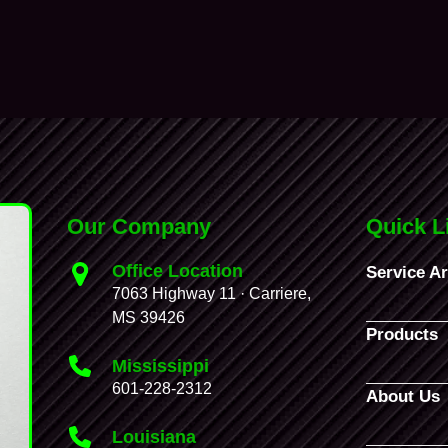
Our Company
Quick L
Office Location
Service A
7063 Highway 11 · Carriere,
MS 39426
Products
Mississippi
601-228-2312
About Us
Louisiana