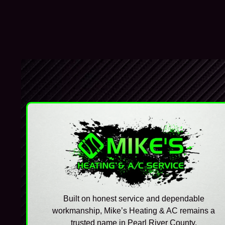
Built on honest service and dependable
workmanship, Mike’s Heating & AC remains a
trusted name in Pearl River County.