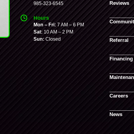
Reviews
985-323-6545
Hours
Communit
Mon – Fri:
7 AM – 6 PM
Sat:
10 AM – 2 PM
Sun:
Closed
Referral
Financing
Maintenan
Careers
News