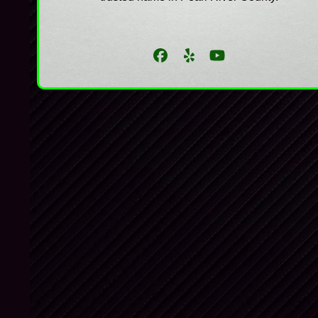
Facebook
Yelp
YouTube