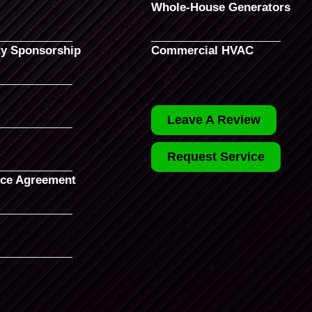
Whole-House Generators
y Sponsorship
Commercial HVAC
Leave A Review
Request Service
ce Agreement