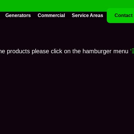
Generators
Commercial
Service Areas
Contact
ne products please click on the hamburger menu
'