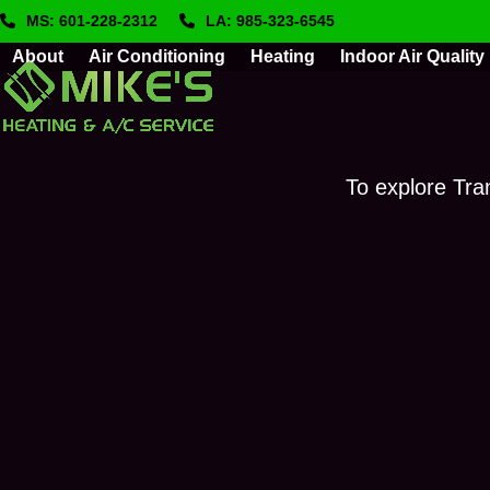
Skip
MS: 601-228-2312
LA: 985-323-6545
to
About
Air Conditioning
Heating
Indoor Air Quality
content
To explore Tra