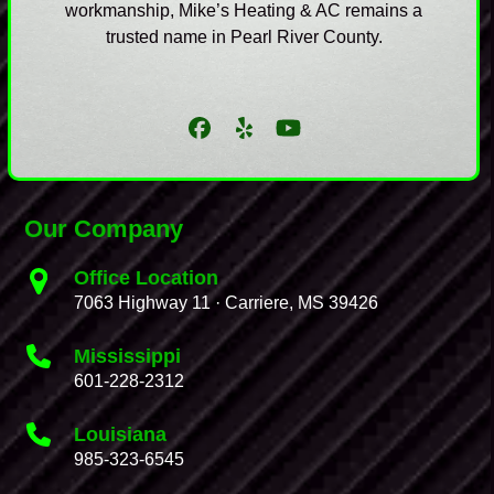
workmanship, Mike’s Heating & AC remains a
trusted name in Pearl River County.
Facebook
Yelp
YouTube
Our Company
Office Location
7063 Highway 11 · Carriere, MS 39426
Mississippi
601-228-2312
Louisiana
985-323-6545