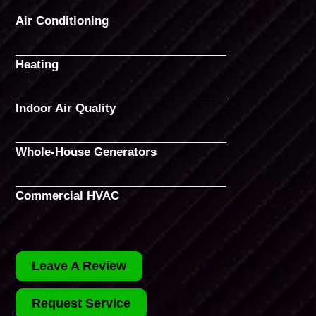
Air Conditioning
Heating
Indoor Air Quality
Whole-House Generators
Commercial HVAC
Leave A Review
Request Service