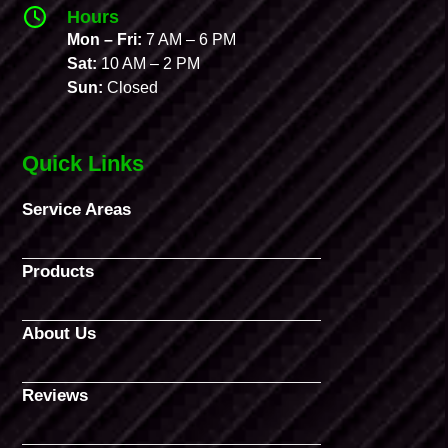
Hours
Mon – Fri:
7 AM – 6 PM
Sat:
10 AM – 2 PM
Sun:
Closed
Quick Links
Service Areas
Products
About Us
Reviews