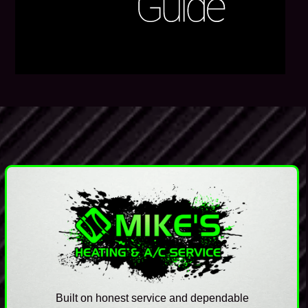
Built on honest service and dependable