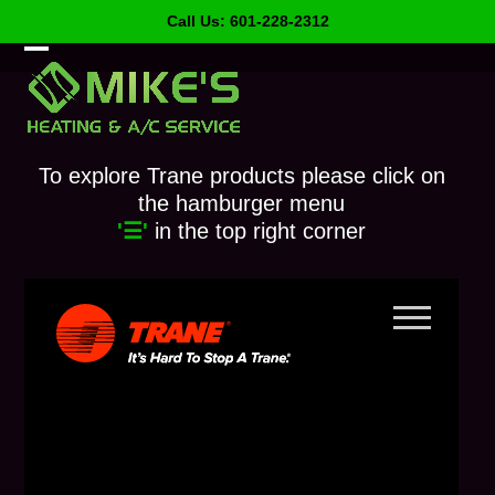
Skip
Call Us: 601-228-2312
to
content
Open
Close
mobile
mobile
menu
menu
To explore Trane products please click on
the hamburger menu
'☰'
in the top right corner