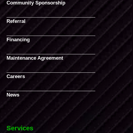
Community Sponsorship
Referral
Financing
Maintenance Agreement
Careers
News
Services