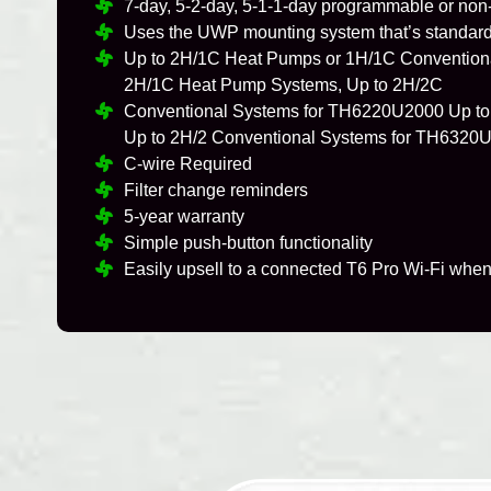
7-day, 5-2-day, 5-1-1-day programmable or no
Uses the UWP mounting system that’s standard 
Up to 2H/1C Heat Pumps or 1H/1C Convention
2H/1C Heat Pump Systems, Up to 2H/2C
Conventional Systems for TH6220U2000 Up to
Up to 2H/2 Conventional Systems for TH6320
C-wire Required
Filter change reminders
5-year warranty
Simple push-button functionality
Easily upsell to a connected T6 Pro Wi-Fi when