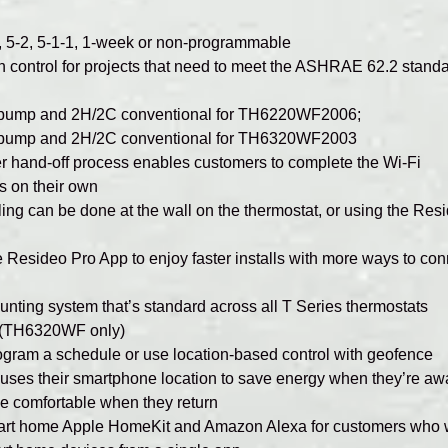
, 5-2, 5-1-1, 1-week or non-programmable
on control for projects that need to meet the ASHRAE 62.2 stand
 pump and 2H/2C conventional for TH6220WF2006;
 pump and 2H/2C conventional for TH6320WF2003
hand-off process enables customers to complete the Wi-Fi
s on their own
ng can be done at the wall on the thermostat, or using the Res
he Resideo Pro App to enjoy faster installs with more ways to co
ting system that’s standard across all T Series thermostats
l (TH6320WF only)
gram a schedule or use location-based control with geofence
 uses their smartphone location to save energy when they’re aw
 comfortable when they return
mart home Apple HomeKit and Amazon Alexa for customers who 