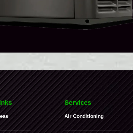
inks
Services
reas
Air Conditioning