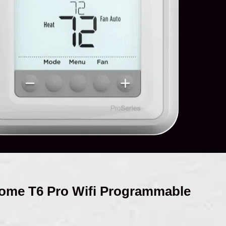
ome T6 Pro Wifi Programmable