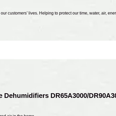
r customers’ lives. Helping to protect our time, water, air, ener
 Dehumidifiers DR65A3000/DR90A3