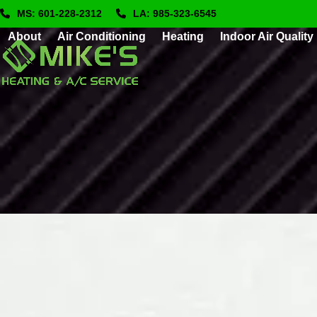
Skip
MS: 601-228-2312
LA: 985-323-6545
to
About
Air Conditioning
Heating
Indoor Air Quality
content