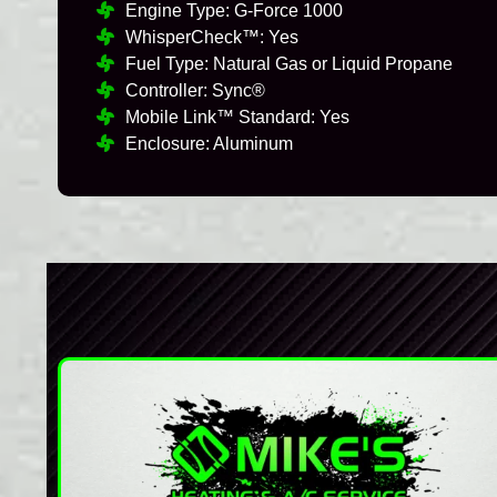
Engine Type: G-Force 1000
WhisperCheck™: Yes
Fuel Type: Natural Gas or Liquid Propane
Controller: Sync®
Mobile Link™ Standard: Yes
Enclosure: Aluminum