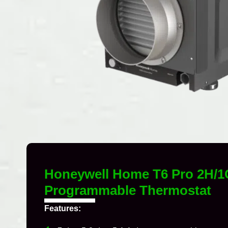
Honeywell Home T6 Pro 2H/1
Programmable Thermostat
Features: