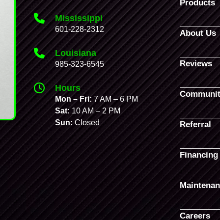
Products
Mississippi
601-228-2312
About Us
Louisiana
Reviews
985-323-6545
Hours
Communit
Mon – Fri:
7 AM – 6 PM
Sat:
10 AM – 2 PM
Sun:
Closed
Referral
Financing
Maintenan
Careers