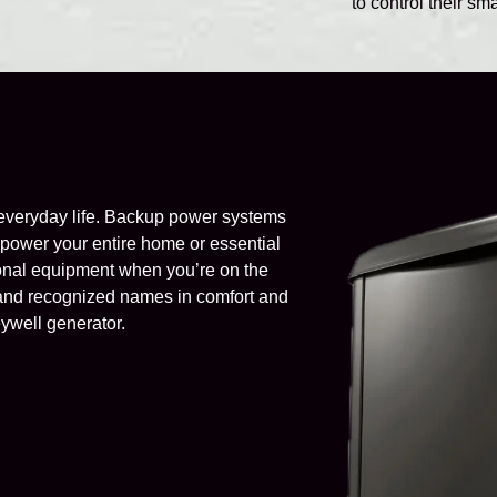
to control their s
everyday life. Backup power systems
to power your entire home or essential
tional equipment when you’re on the
d and recognized names in comfort and
eywell generator.