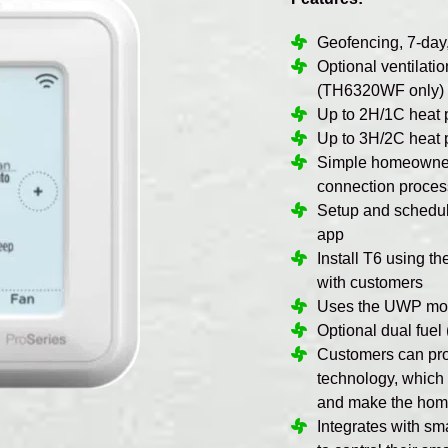
Geofencing, 7-day
Optional ventilati
(TH6320WF only)
Up to 2H/1C heat
Up to 3H/2C heat
Simple homeowner 
connection proces
Setup and scheduli
app
Install T6 using t
with customers
Uses the UWP moun
Optional dual fue
Customers can pro
technology, which
and make the home
Integrates with s