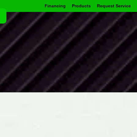
Financing
Products
Request Service