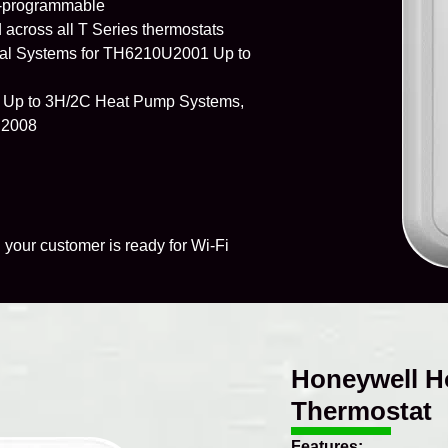
n-programmable
across all T Series thermostats
al Systems for TH6210U2001 Up to
 Up to 3H/2C Heat Pump Systems,
U2008
 your customer is ready for Wi-Fi
Honeywell H
Thermostat
Features: