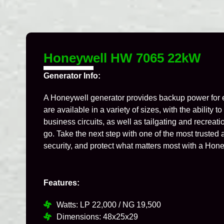
Honeywell HW 7065 22kW
Generator Info:
A Honeywell generator provides backup power for 
are available in a variety of sizes, with the ability 
business circuits, as well as tailgating and recrea
go. Take the next step with one of the most truste
security, and protect what matters most with a Hon
Features:
Watts: LP 22,000 / NG 19,500
Dimensions: 48x25x29