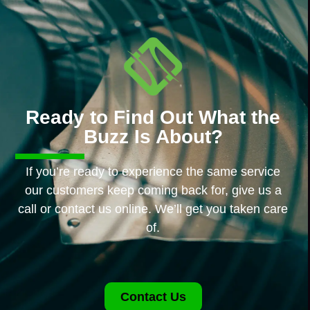
Ready to Find Out What the
Buzz Is About?
If you’re ready to experience the same service
our customers keep coming back for, give us a
call or contact us online. We’ll get you taken care
of.
Contact Us