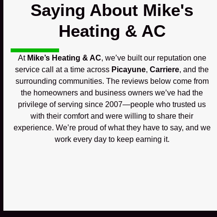
Saying About Mike's
Heating & AC
At
Mike’s Heating & AC
, we’ve built our reputation one
service call at a time across
Picayune
,
Carriere
, and the
surrounding communities. The reviews below come from
the homeowners and business owners we’ve had the
privilege of serving since 2007—people who trusted us
with their comfort and were willing to share their
experience. We’re proud of what they have to say, and we
work every day to keep earning it.