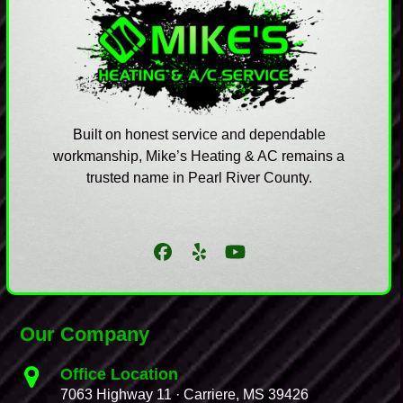
Built on honest service and dependable
workmanship, Mike’s Heating & AC remains a
trusted name in Pearl River County.
Facebook
Yelp
YouTube
Our Company
Office Location
7063 Highway 11 · Carriere, MS 39426