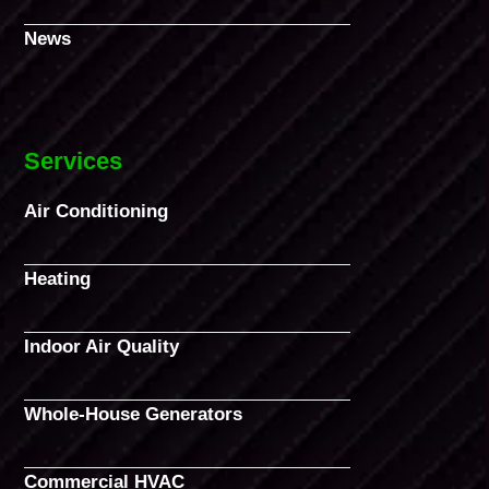
News
Services
Air Conditioning
Heating
Indoor Air Quality
Whole-House Generators
Commercial HVAC