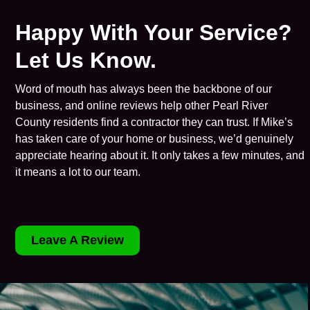
Happy With Your Service?
Let Us Know.
Word of mouth has always been the backbone of our
business, and online reviews help other Pearl River
County residents find a contractor they can trust. If Mike’s
has taken care of your home or business, we’d genuinely
appreciate hearing about it. It only takes a few minutes, and
it means a lot to our team.
Leave A Review