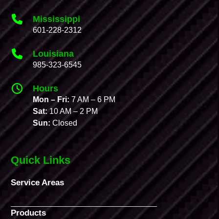
Mississippi
601-228-2312
Louisiana
985-323-6545
Hours
Mon – Fri:
7 AM – 6 PM
Sat:
10 AM – 2 PM
Sun:
Closed
Quick Links
Service Areas
Products