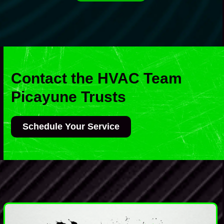
Contact the HVAC Team
Picayune Trusts
Schedule Your Service