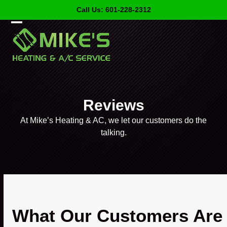
Skip
Call Us: 601-228-2312
to
content
Open
Close
mobile
mobile
menu
menu
Reviews
At Mike’s Heating & AC, we let our customers do the
talking.
What Our Customers Are