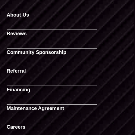
About Us
Reviews
Community Sponsorship
Referral
Financing
Maintenance Agreement
Careers