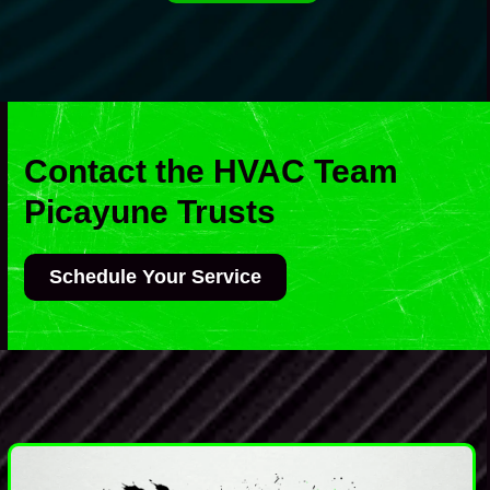
Contact the HVAC Team
Picayune Trusts
Schedule Your Service