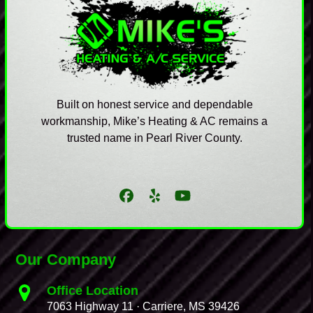
Built on honest service and dependable
workmanship, Mike’s Heating & AC remains a
trusted name in Pearl River County.
Facebook
Yelp
YouTube
Our Company
Office Location
7063 Highway 11 · Carriere, MS 39426