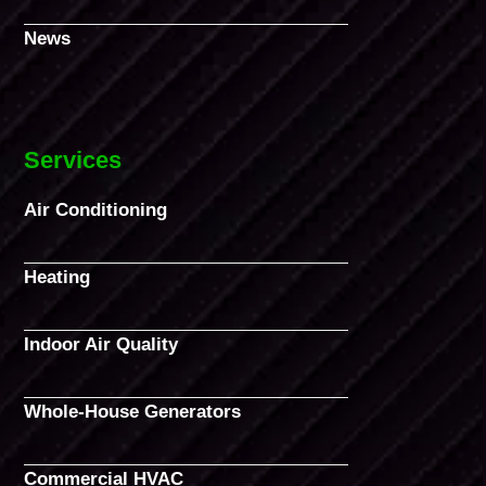
News
Services
Air Conditioning
Heating
Indoor Air Quality
Whole-House Generators
Commercial HVAC