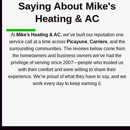
Saying About Mike's
Heating & AC
At
Mike’s Heating & AC
, we’ve built our reputation one
service call at a time across
Picayune
,
Carriere
, and the
surrounding communities. The reviews below come from
the homeowners and business owners we’ve had the
privilege of serving since 2007—people who trusted us
with their comfort and were willing to share their
experience. We’re proud of what they have to say, and we
work every day to keep earning it.