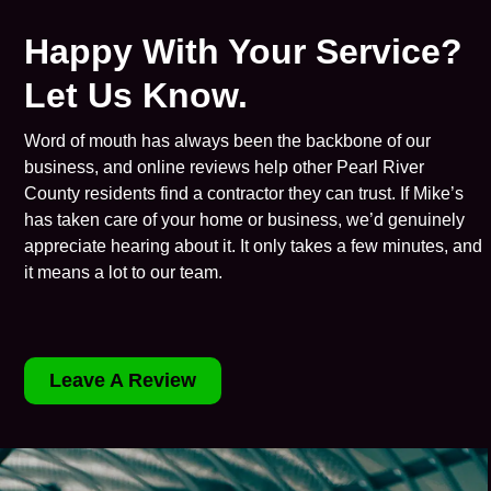
Happy With Your Service?
Let Us Know.
Word of mouth has always been the backbone of our
business, and online reviews help other Pearl River
County residents find a contractor they can trust. If Mike’s
has taken care of your home or business, we’d genuinely
appreciate hearing about it. It only takes a few minutes, and
it means a lot to our team.
Leave A Review