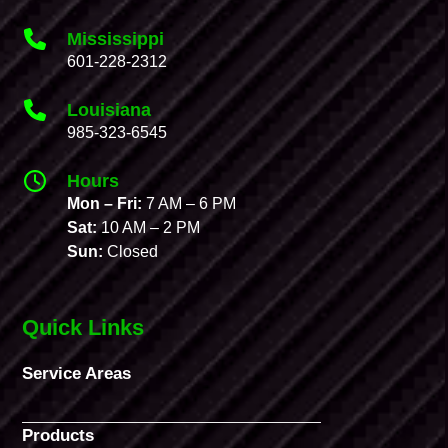
Mississippi
601-228-2312
Louisiana
985-323-6545
Hours
Mon – Fri:
7 AM – 6 PM
Sat:
10 AM – 2 PM
Sun:
Closed
Quick Links
Service Areas
Products