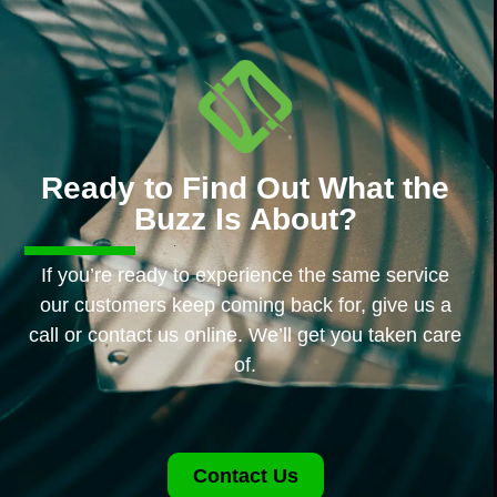
Ready to Find Out What the
Buzz Is About?
If you’re ready to experience the same service
our customers keep coming back for, give us a
call or contact us online. We’ll get you taken care
of.
Contact Us