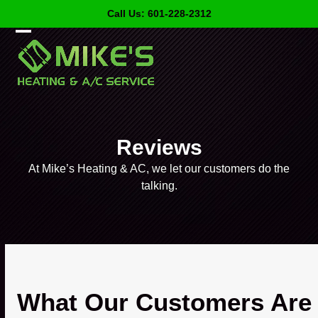
Skip
Call Us: 601-228-2312
to
content
Open
Close
mobile
mobile
menu
menu
Reviews
At Mike’s Heating & AC, we let our customers do the
talking.
What Our Customers Are