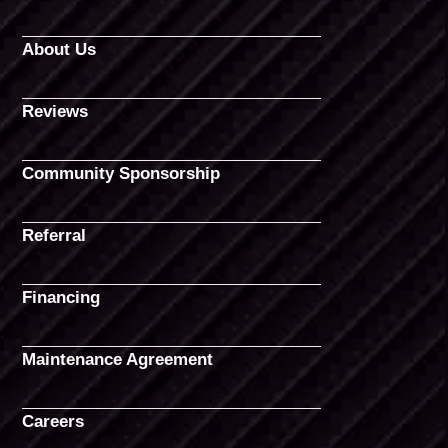
About Us
Reviews
Community Sponsorship
Referral
Financing
Maintenance Agreement
Careers