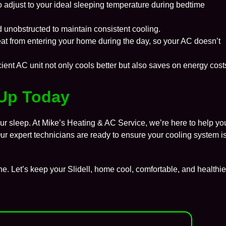
o adjust to your ideal sleeping temperature during bedtime
 unobstructed to maintain consistent cooling.
at from entering your home during the day, so your AC doesn’t
cient AC unit not only cools better but also saves on energy cost
Up Today
our sleep. At
Mike’s Heating & AC Service
, we’re here to help yo
 Our expert technicians are ready to ensure your cooling system i
ne. Let’s keep your
Slidell
, home cool, comfortable, and healthie