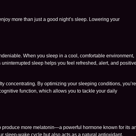
l enjoy more than just a good night’s sleep. Lowering your
ndeniable. When you sleep in a cool, comfortable environment,
s uninterrupted sleep helps you feel refreshed, alert, and positiv
iculty concentrating. By optimizing your sleeping conditions, you’r
cognitive function, which allows you to tackle your daily
o produce more melatonin—a powerful hormone known for its an
ur sleep-wake cycle but also acts as a natural antioxidant,