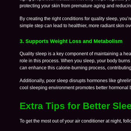
protecting your skin from premature aging and reducin
By creating the right conditions for quality sleep, you’
simple step can lead to healthier, more radiant skin ov
3. Supports Weight Loss and Metabolism
Quality sleep is a key component of maintaining a heal
role in this process. When you sleep, your body burns
can enhance this calorie-burning process, contributing
Additionally, poor sleep disrupts hormones like ghreli
cool sleeping environment promotes better hormonal ba
Extra Tips for Better Sl
To get the most out of your air conditioner at night, foll