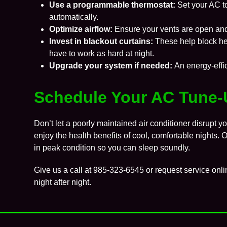
Use a
programmable thermostat
:
Set your AC t
automatically.
Optimize airflow:
Ensure your vents are open and
Invest in blackout curtains:
These help block he
have to work as hard at night.
Upgrade your system if needed:
An energy-effi
Schedule Your AC Tune-
Don’t let a poorly maintained air conditioner disrupt y
enjoy the health benefits of cool, comfortable nights.
in peak condition so you can sleep soundly.
Give us a call at
985-323-6545
or request service onli
night after night.