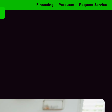
Financing
Products
Request Service