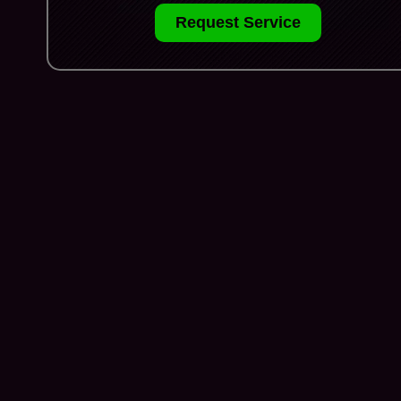
Request Service