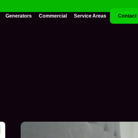
Generators
Commercial
Service Areas
Contact