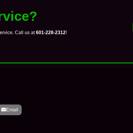
vice?
ervice. Call us at
601-228-2312
!
Email