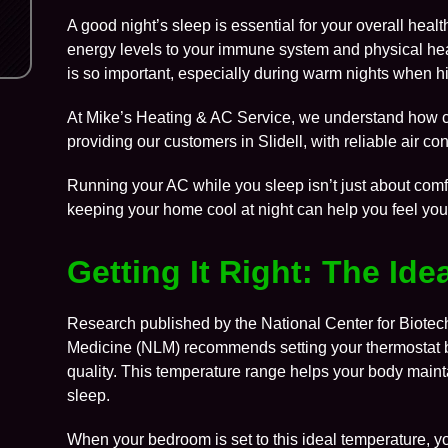
A good night’s sleep is essential for your overall hea
energy levels to your immune system and physical hea
is so important, especially during warm nights when hi
At
Mike’s Heating & AC Service
, we understand how cr
providing our customers in
Slidell
, with reliable air 
Running your AC while you sleep isn’t just about comfor
keeping your home cool at night can help you feel you
Getting It Right: The Id
Research published by the
National Center for Biotec
Medicine (NLM)
recommends setting your thermostat b
quality. This temperature range helps your body maintai
sleep.
When your bedroom is set to this ideal temperature, y