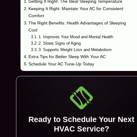
Getting It Right: The Ideal Sleeping Temperature
Keeping It Right: Maintain Your AC for Consistent
Comfort
The Right Benefits: Health Advantages of Sleeping
Cool
1. Improves Your Mood and Mental Health
2. Slows Signs of Aging
3. Supports Weight Loss and Metabolism
Extra Tips for Better Sleep With Your AC
Schedule Your AC Tune-Up Today
Ready to Schedule Your Next
HVAC Service?