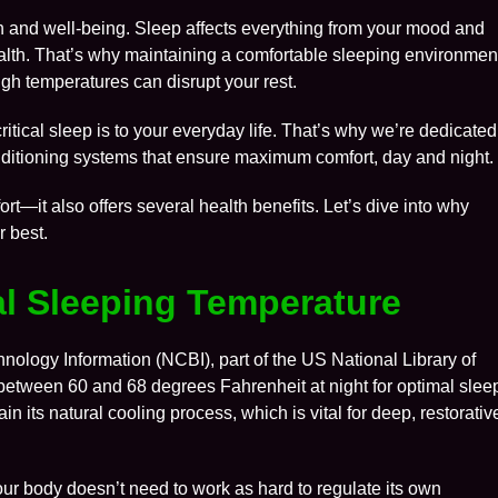
lth and well-being. Sleep affects everything from your mood and
lth. That’s why maintaining a comfortable sleeping environmen
gh temperatures can disrupt your rest.
itical sleep is to your everyday life. That’s why we’re dedicated
conditioning systems that ensure maximum comfort, day and night.
t—it also offers several health benefits. Let’s dive into why
r best.
eal Sleeping Temperature
hnology Information (NCBI), part of the US National Library of
etween 60 and 68 degrees Fahrenheit at night for optimal slee
n its natural cooling process, which is vital for deep, restorativ
our body doesn’t need to work as hard to regulate its own