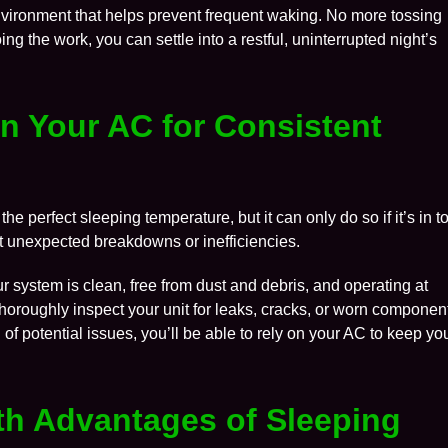
nvironment that helps prevent frequent waking. No more tossing
ng the work, you can settle into a restful, uninterrupted night’s
in Your AC for Consistent
the perfect sleeping temperature, but it can only do so if it’s in t
t unexpected breakdowns or inefficiencies.
 system is clean, free from dust and debris, and operating at
horoughly inspect your unit for leaks, cracks, or worn componen
f potential issues, you’ll be able to rely on your AC to keep yo
lth Advantages of Sleeping