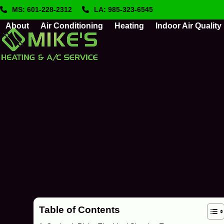
Skip
MS: 601-228-2312
LA: 985-323-6545
to
About
Air Conditioning
Heating
Indoor Air Quality
content
Table of Contents