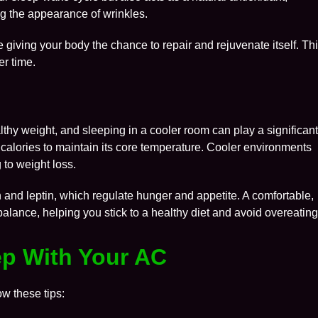
g the appearance of wrinkles.
re giving your body the chance to repair and rejuvenate itself. Th
er time.
thy weight, and sleeping in a cooler room can play a significan
 calories to maintain its core temperature. Cooler environments
 to weight loss.
n and leptin, which regulate hunger and appetite. A comfortable,
lance, helping you stick to a healthy diet and avoid overeating
eep With Your AC
ow these tips: