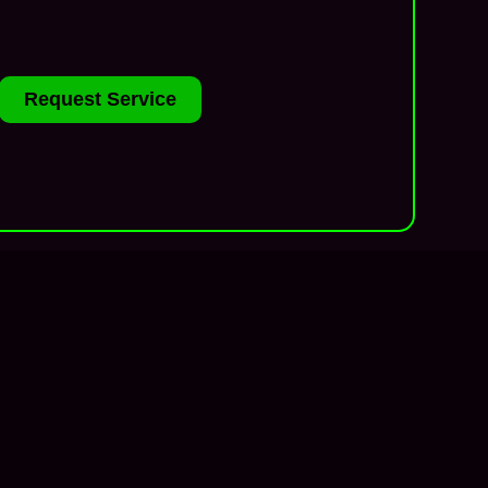
Request Service