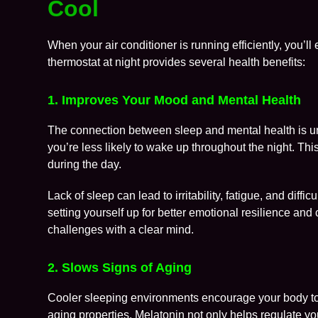
Cool
When your air conditioner is running efficiently, you’l
thermostat at night provides several health benefits:
1. Improves Your Mood and Mental Health
The connection between sleep and mental health is u
you’re less likely to wake up throughout the night. Thi
during the day.
Lack of sleep can lead to irritability, fatigue, and diff
setting yourself up for better emotional resilience and 
challenges with a clear mind.
2. Slows Signs of Aging
Cooler sleeping environments encourage your body t
aging properties. Melatonin not only helps regulate yo