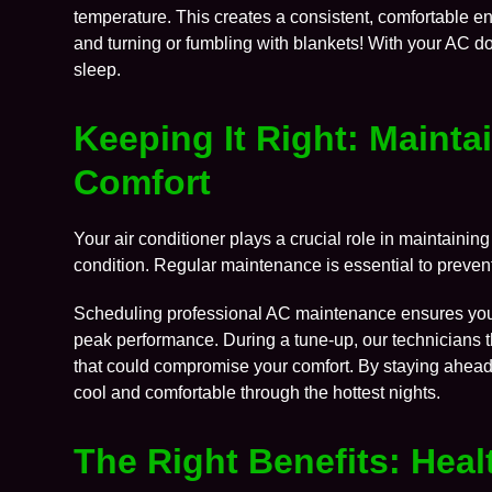
temperature. This creates a consistent, comfortable e
and turning or fumbling with blankets! With your AC doi
sleep.
Keeping It Right: Mainta
Comfort
Your air conditioner plays a crucial role in maintaining 
condition. Regular maintenance is essential to preven
Scheduling professional
AC maintenance
ensures your
peak performance. During a tune-up, our technicians t
that could compromise your comfort. By staying ahead o
cool and comfortable through the hottest nights.
The Right Benefits: Hea