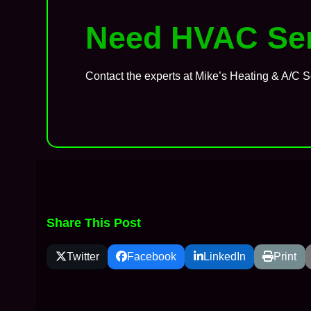
Need HVAC Ser
Contact the experts at Mike’s Heating & A/C S
Share This Post
Twitter
Facebook
LinkedIn
Print