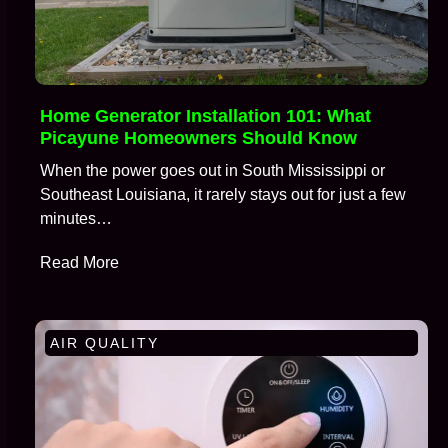
Home Generator Installation 101: What
Picayune Homeowners Should Know
When the power goes out in South Mississippi or
Southeast Louisiana, it rarely stays out for just a few
minutes…
Read More
AIR QUALITY