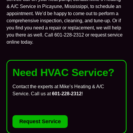
& A/C Service in Picayune, Mississippi, to schedule an
appointment. We’d be happy to come out to perform a
comprehensive inspection, cleaning, and tune-up. Or if
you find you need a repair or replacement, we will help
you there as well. Call
601-228-2312
or
request service
online
today.
Need HVAC Service?
Contact the experts at Mike’s Heating & A/C
Service. Call us at
601-228-2312
!
Request Service