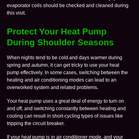
evaporator coils should be checked and cleaned during
this visit.
Protect Your Heat Pump
During Shoulder Seasons
When nights tend to be cold and days warmer during
spring and autumn, it can get tricky to use your heat
pump effectively. In some cases, switching between the
heating and air conditioning modes can lead to an
overworked system and related problems.
Your heat pump uses a great deal of energy to turn on
and off, and switching constantly between heating and
cooling can result in short-cycling types of issues like
tripping the circuit breaker.
If your heat pump is in air conditioner mode, and your