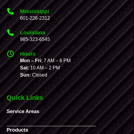
Mississippi
601-228-2312
Louisiana
985-323-6545
Hours
Mon – Fri:
7 AM – 6 PM
Sat:
10 AM – 2 PM
Sun:
Closed
Quick Links
Service Areas
Products