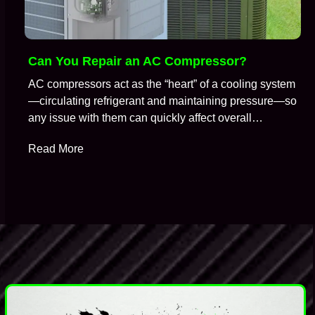
Can You Repair an AC Compressor?
AC compressors act as the “heart” of a cooling system
—circulating refrigerant and maintaining pressure—so
any issue with them can quickly affect overall
performance. So, it is no surprise that when an air
Read More
conditioning system stops cooling properly, the
compressor is often one of the first components HVAC
technicians suspect. A common question technicians
get during…