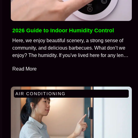
2026 Guide to Indoor Humidity Control
Here, we enjoy beautiful scenery, a strong sense of
community, and delicious barbecues. What don’t we
enjoy? The humidity. If you've lived here for any length
of time, you're well aware of the battle we wage
Read More
against moisture in the air, especially during those
brutal months from July to September. We call this…
AIR CONDITIONING