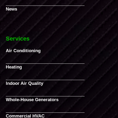
News
Services
Air Conditioning
Heating
Indoor Air Quality
Whole-House Generators
Commercial HVAC