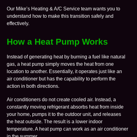
Our Mike’s Heating & A/C Service team wants you to
understand how to make this transition safely and
effectively.
How a Heat Pump Works
Instead of generating heat by burning a fuel like natural
gas, a heat pump simply moves the heat from one
location to another. Essentially, it operates just like an
air conditioner but has the capability to perform the
action in both directions.
Air conditioners do not create cooled air. Instead, a
constantly moving refrigerant absorbs heat from inside
your home, pumps it to the outdoor unit, and releases
the heat outside. The result is a lower indoor
temperature. A heat pump can work as an air conditioner
in the summer.