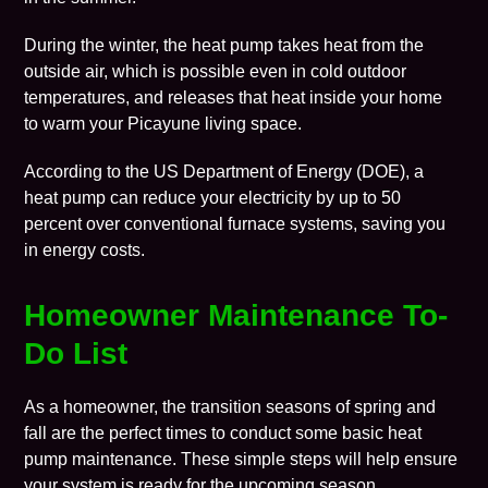
During the winter, the heat pump takes heat from the
outside air, which is possible even in cold outdoor
temperatures, and releases that heat inside your home
to warm your
Picayune
living space.
According to the
US Department of Energy
(DOE), a
heat pump can reduce your electricity by up to 50
percent over conventional furnace systems, saving you
in energy costs.
Homeowner Maintenance To-
Do List
As a homeowner, the transition seasons of spring and
fall are the perfect times to conduct some basic heat
pump
maintenance
. These simple steps will help ensure
your system is ready for the upcoming season.