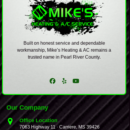
Built on honest service and dependable
workmanship, Mike’s Heating & AC remains a
trusted name in Pearl River County.
Facebook
Yelp
YouTube
Our Company
Office Location
7063 Highway 11 · Carriere, MS 39426