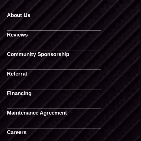
About Us
Reviews
Community Sponsorship
Referral
Financing
Maintenance Agreement
Careers