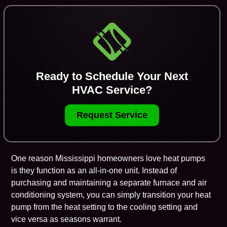
Ready to Schedule Your Next
HVAC Service?
Request Service
One reason Mississippi homeowners love
heat pumps
is they function as an all-in-one unit. Instead of
purchasing and maintaining a separate
furnace
and air
conditioning system, you can simply transition your heat
pump from the heat setting to the cooling setting and
vice versa as seasons warrant.