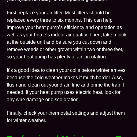
First, replace your
air filter
. Most filters should be
replaced every three to six months. This can help
improve your heat pump’s efficiency and operation as
well as your home’s
indoor air quality
. Then, take a look
at the outside unit and be sure you cut down and
remove weeds or other growth within two or three feet,
so your heat pump has plenty of air circulation.
It’s a good idea to clean your coils before winter arrives,
because the cold weather makes it much harder. Also,
flush and clean out your drain line and prime the trap if
needed. If your heat pump uses electric heat, look for
any wire damage or discoloration.
Finally, check your
thermostat
settings and adjust them
for winter weather.