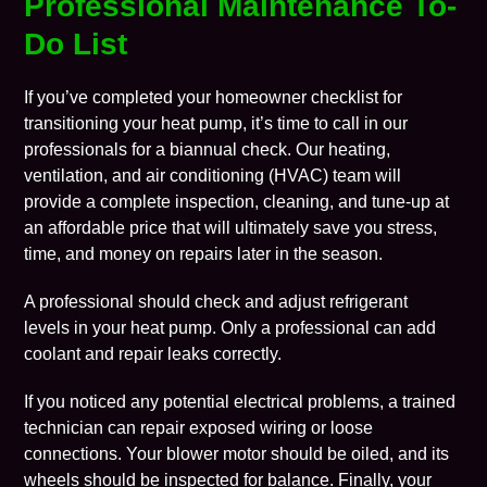
Professional Maintenance To-
Do List
If you’ve completed your homeowner checklist for
transitioning your heat pump, it’s time to call in our
professionals for a biannual check. Our
heating
,
ventilation
, and
air conditioning
(HVAC) team will
provide a complete inspection, cleaning, and tune-up at
an affordable price that will ultimately save you stress,
time, and
money
on repairs later in the season.
A professional should check and adjust refrigerant
levels in your heat pump. Only a professional can add
coolant and repair leaks correctly.
If you noticed any potential electrical problems, a trained
technician can repair exposed wiring or loose
connections. Your blower motor should be oiled, and its
wheels should be inspected for balance. Finally, your