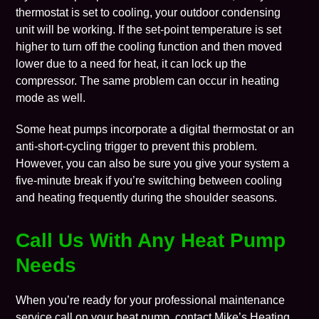
thermostat is set to cooling, your outdoor condensing
unit will be working. If the set-point temperature is set
higher to turn off the cooling function and then moved
lower due to a need for heat, it can lock up the
compressor. The same problem can occur in heating
mode as well.
Some heat pumps incorporate a digital thermostat or an
anti-short-cycling trigger to prevent this problem.
However, you can also be sure you give your system a
five-minute break if you’re switching between cooling
and heating frequently during the shoulder seasons.
Call Us With Any Heat Pump
Needs
When you’re ready for your professional maintenance
service call on your heat pump, contact Mike’s Heating