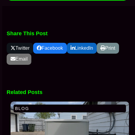
Share This Post
Twitter
Facebook
LinkedIn
Print
Email
Related Posts
BLOG