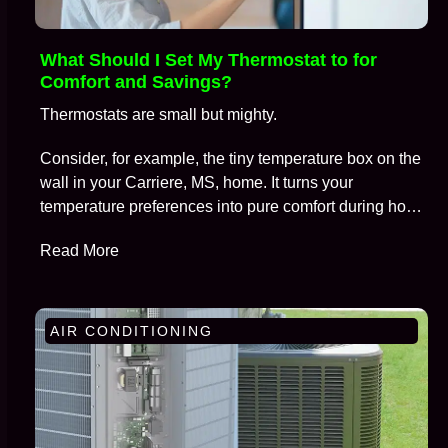
What Should I Set My Thermostat to for
Comfort and Savings?
Thermostats are small but mighty.
Consider, for example, the tiny temperature box on the
wall in your Carriere, MS, home. It turns your
temperature preferences into pure comfort during hot
summers and frosty winters, all while keeping
Read More
skyrocketing energy bills at bay.
AIR CONDITIONING