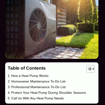
Table of Contents
How a Heat Pump Works
Homeowner Maintenance To-Do List
Professional Maintenance To-Do List
Protect Your Heat Pump During Shoulder Seasons
Call Us With Any Heat Pump Needs