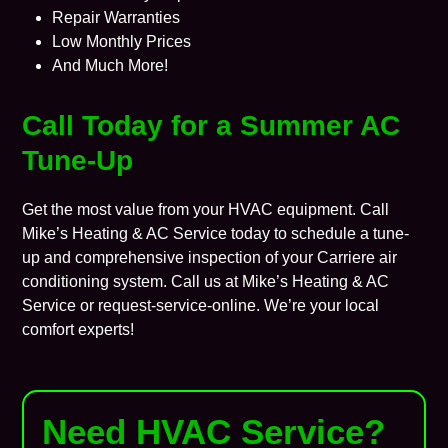
Repair Warranties
Low Monthly Prices
And Much More!
Call Today for a Summer AC
Tune-Up
Get the most value from your HVAC equipment. Call
Mike’s Heating & AC Service today to schedule a tune-
up and comprehensive inspection of your Carriere air
conditioning system. Call us at Mike’s Heating & AC
Service or
request-service-online
. We’re your local
comfort experts!
Need HVAC Service?