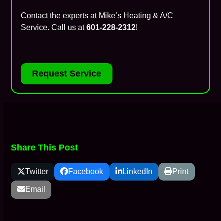
Contact the experts at Mike’s Heating & A/C
Service. Call us at
601-228-2312
!
Request Service
Share This Post
Twitter
Facebook
LinkedIn
Print
Email