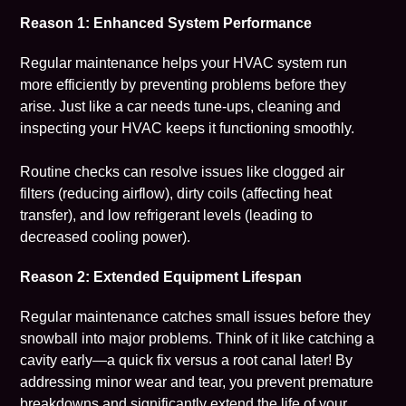
Reason 1: Enhanced System Performance
Regular maintenance helps your HVAC system run
more efficiently by preventing problems before they
arise. Just like a car needs tune-ups, cleaning and
inspecting your HVAC keeps it functioning smoothly.
Routine checks can resolve issues like clogged air
filters (reducing airflow), dirty coils (affecting heat
transfer), and low refrigerant levels (leading to
decreased cooling power).
Reason 2: Extended Equipment Lifespan
Regular maintenance catches small issues before they
snowball into major problems. Think of it like catching a
cavity early—a quick fix versus a root canal later! By
addressing minor wear and tear, you prevent premature
breakdowns and significantly extend the life of your