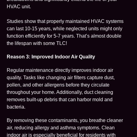
HVAC unit.
Studies show that properly maintained HVAC systems
can last 10-15 years, while neglected units might only
function efficiently for 5-7 years. That’s almost double
the lifespan with some TLC!
Reason 3: Improved Indoor Air Quality
Regular maintenance directly improves
indoor air
quality
. Tasks like changing air filters capture dust,
pollen, and other allergens before they circulate
throughout your home. Additionally, duct cleaning
removes built-up debris that can harbor mold and
bacteria.
By removing these contaminants, you breathe cleaner
air, reducing allergy and asthma symptoms. Clean
indoor air is especially beneficial for residents with