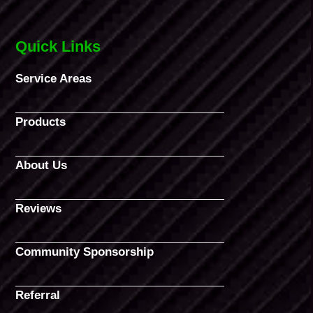
Quick Links
Service Areas
Products
About Us
Reviews
Community Sponsorship
Referral