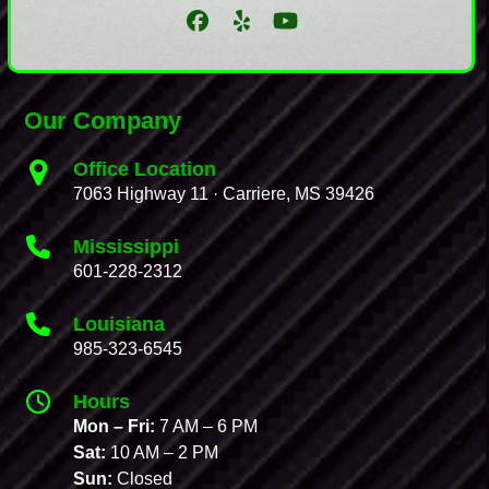
Facebook
Yelp
YouTube
Our Company
Office Location
7063 Highway 11 · Carriere, MS 39426
Mississippi
601-228-2312
Louisiana
985-323-6545
Hours
Mon – Fri:
7 AM – 6 PM
Sat:
10 AM – 2 PM
Sun:
Closed