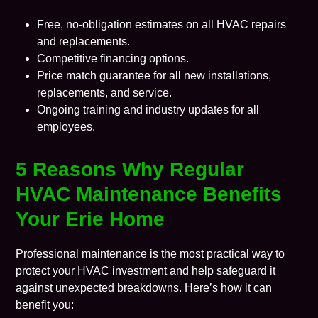
Free, no-obligation estimates on all HVAC repairs
and replacements.
Competitive financing options.
Price match guarantee for all new installations,
replacements, and service.
Ongoing training and industry updates for all
employees.
5 Reasons Why Regular
HVAC Maintenance Benefits
Your Erie Home
Professional maintenance is the most practical way to
protect your HVAC investment and help safeguard it
against unexpected breakdowns. Here’s how it can
benefit you: