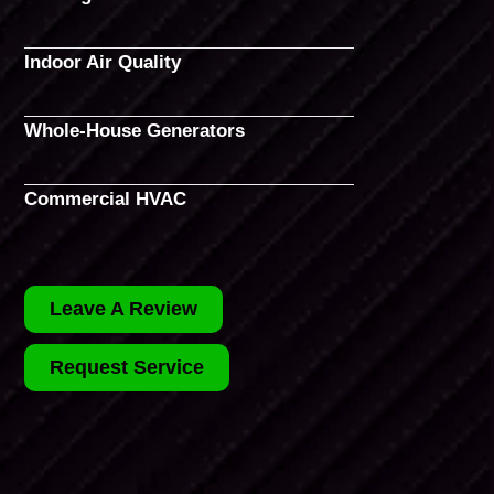
Indoor Air Quality
Whole-House Generators
Commercial HVAC
Leave A Review
Request Service