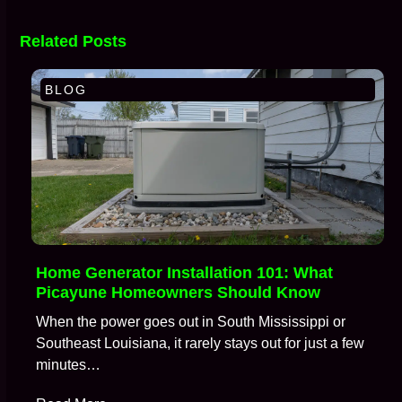
Related Posts
BLOG
Home Generator Installation 101: What
Picayune Homeowners Should Know
When the power goes out in South Mississippi or
Southeast Louisiana, it rarely stays out for just a few
minutes…