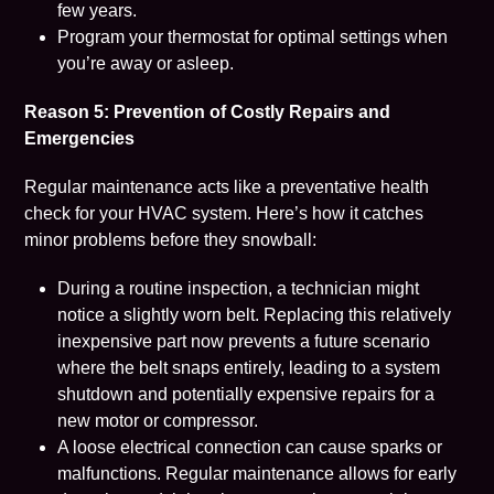
few years.
Program your thermostat for optimal settings when
you’re away or asleep.
Reason 5: Prevention of Costly Repairs and
Emergencies
Regular maintenance acts like a preventative health
check for your HVAC system. Here’s how it catches
minor problems before they snowball:
During a routine inspection, a technician might
notice a slightly worn belt. Replacing this relatively
inexpensive part now prevents a future scenario
where the belt snaps entirely, leading to a system
shutdown and potentially expensive repairs for a
new motor or compressor.
A loose electrical connection can cause sparks or
malfunctions. Regular maintenance allows for early