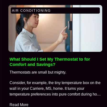
AIR CONDITIONING
What Should I Set My Thermostat to for
Comfort and Savings?
Thermostats are small but mighty.
Consider, for example, the tiny temperature box on the
wall in your Carriere, MS, home. It turns your
temperature preferences into pure comfort during hot
summers and frosty winters, all while keeping
Read More
skyrocketing energy bills at bay.