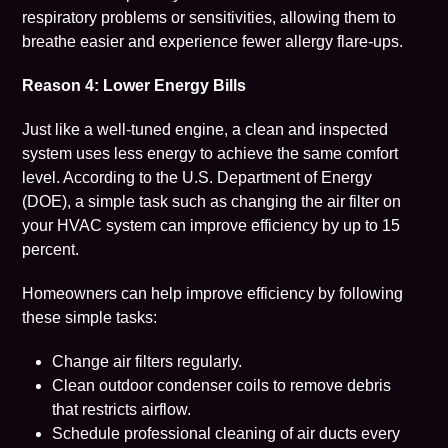
respiratory problems or sensitivities, allowing them to
breathe easier and experience fewer allergy flare-ups.
Reason 4: Lower Energy Bills
Just like a well-tuned engine, a clean and inspected
system uses less energy to achieve the same comfort
level. According to the U.S. Department of Energy
(DOE),
a simple task such as changing the air filter on
your HVAC system can improve efficiency by up to 15
percent
.
Homeowners can help improve efficiency by following
these simple tasks:
Change air filters regularly.
Clean outdoor condenser coils to remove debris
that restricts airflow.
Schedule professional cleaning of air ducts every