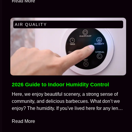
Read More
AIR QUALITY
2026 Guide to Indoor Humidity Control
Here, we enjoy beautiful scenery, a strong sense of
community, and delicious barbecues. What don’t we
enjoy? The humidity. If you've lived here for any length
of time, you're well aware of the battle we wage
Read More
against moisture in the air, especially during those
brutal months from July to September. We call this…