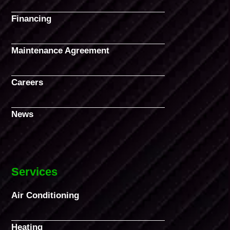
Financing
Maintenance Agreement
Careers
News
Services
Air Conditioning
Heating