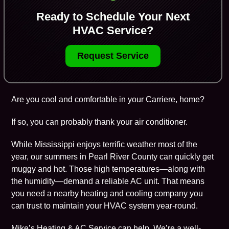
Ready to Schedule Your Next
HVAC Service?
Request Service
Are you cool and comfortable in your Carriere, home?
If so, you can probably thank your air conditioner.
While Mississippi enjoys terrific weather most of the
year, our summers in Pearl River County can quickly get
muggy and hot. Those high temperatures—along with
the humidity—demand a reliable AC unit. That means
you need a nearby heating and cooling company you
can trust to maintain your HVAC system year-round.
Mike’s Heating & AC Service
can help. We’re a well-