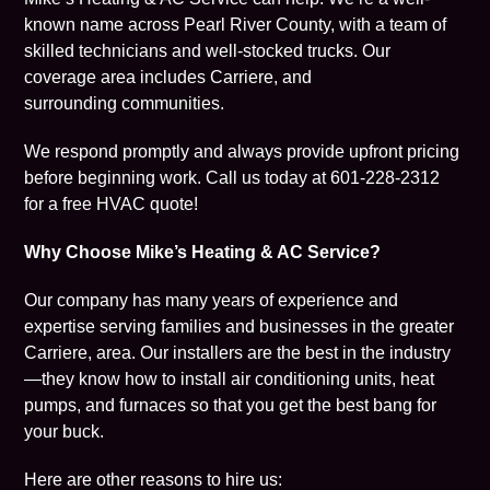
known name across Pearl River County, with a team of
skilled technicians and well-stocked trucks. Our
coverage area includes Carriere, and
surrounding communities.
We respond promptly and always provide upfront pricing
before beginning work. Call us today at
601-228-2312
for a free HVAC quote!
Why Choose Mike’s Heating & AC Service?
Our company has many years of experience and
expertise serving families and businesses in the greater
Carriere, area. Our installers are the best in the industry
—they know how to install air conditioning units, heat
pumps, and furnaces so that you get the best bang for
your buck.
Here are other reasons to hire us: