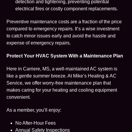
detection and tightening, preventing potential
electrical fires or costly component replacements.
Preventive maintenance costs are a fraction of the price
compared to emergency repairs. It’s a wise investment
to catch minor issues early and avoid the hassle and
expense of emergency repairs.
Protect Your HVAC System With a Maintenance Plan
Here in Carriere, MS, a well-maintained AC system is
like a gentle summer breeze. At Mike’s Heating & AC
Service, we offer worry-free
maintenance plan
that
makes caring for your heating and cooling equipment
convenient.
As a member, you’ll enjoy:
No After-Hour Fees
Annual Safety Inspections