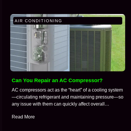
AIR CONDITIONING
Can You Repair an AC Compressor?
AC compressors act as the “heart” of a cooling system
—circulating refrigerant and maintaining pressure—so
any issue with them can quickly affect overall
performance. So, it is no surprise that when an air
Read More
conditioning system stops cooling properly, the
compressor is often one of the first components HVAC