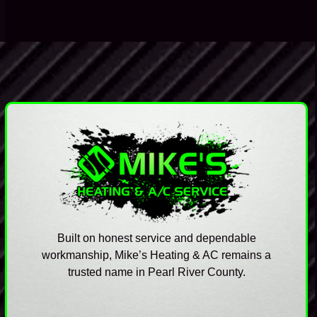
technicians suspect. A common question technicians
get during…
Built on honest service and dependable
workmanship, Mike’s Heating & AC remains a
trusted name in Pearl River County.