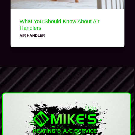
What You Should Know About Air
Handlers
AIR HANDLER