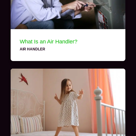
What Is an Air Handler?
AIR HANDLER