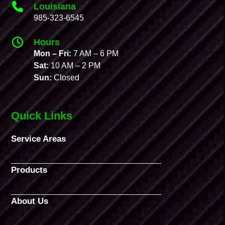
Louisiana
985-323-6545
Hours
Mon – Fri:
7 AM – 6 PM
Sat:
10 AM – 2 PM
Sun:
Closed
Quick Links
Service Areas
Products
About Us