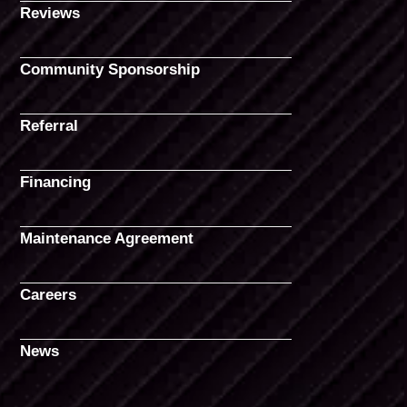
Reviews
Community Sponsorship
Referral
Financing
Maintenance Agreement
Careers
News