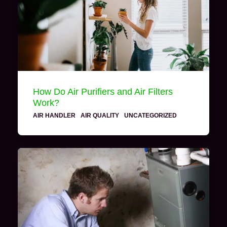
How Do Air Purifiers and Air Filters
Work?
AIR HANDLER
·
AIR QUALITY
·
UNCATEGORIZED