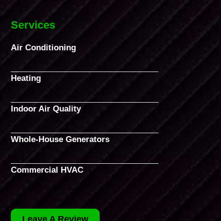
Services
Air Conditioning
Heating
Indoor Air Quality
Whole-House Generators
Commercial HVAC
Leave A Review