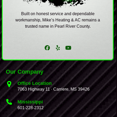
Built on honest service and dependable
workmanship, Mike’s Heating & AC remains a
trusted name in Pearl River County.
Facebook
Yelp
YouTube
Our Company
Office Location
7063 Highway 11 · Carriere, MS 39426
Mississippi
601-228-2312