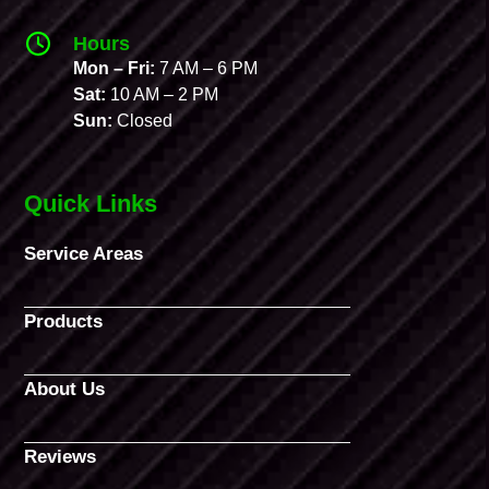
Hours
Mon – Fri:
7 AM – 6 PM
Sat:
10 AM – 2 PM
Sun:
Closed
Quick Links
Service Areas
Products
About Us
Reviews