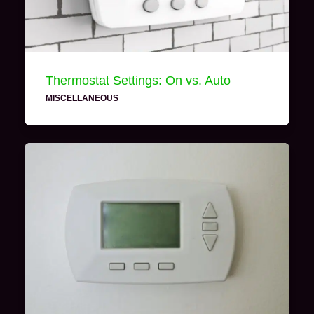
Thermostat Settings: On vs. Auto
MISCELLANEOUS