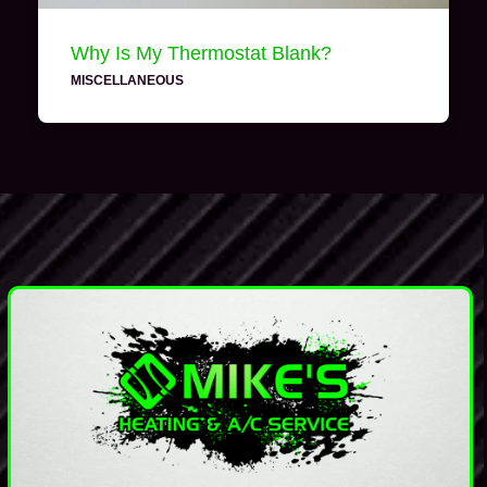
Why Is My Thermostat Blank?
MISCELLANEOUS