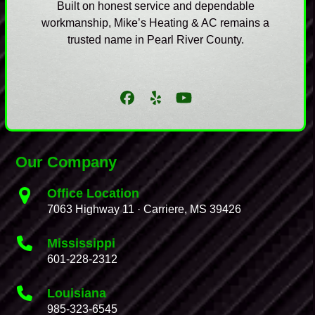
Built on honest service and dependable
workmanship, Mike’s Heating & AC remains a
trusted name in Pearl River County.
Facebook
Yelp
YouTube
Our Company
Office Location
7063 Highway 11 · Carriere, MS 39426
Mississippi
601-228-2312
Louisiana
985-323-6545