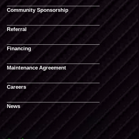
Community Sponsorship
Referral
Financing
Maintenance Agreement
Careers
News