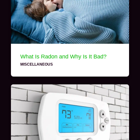
What Is Radon and Why Is It Bad?
MISCELLANEOUS