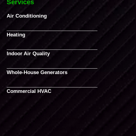
Services
Air Conditioning
Heating
Indoor Air Quality
Whole-House Generators
Commercial HVAC
Leave A Review
Request Service