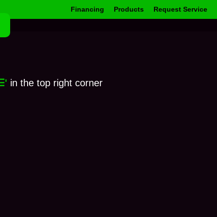
Financing
Products
Request Service
☰'
in the top right corner