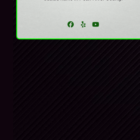
Facebook
Yelp
YouTube