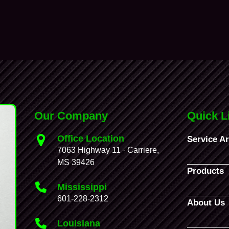
Our Company
Quick L
Office Location
Service A
7063 Highway 11 · Carriere,
MS 39426
Products
Mississippi
601-228-2312
About Us
Louisiana