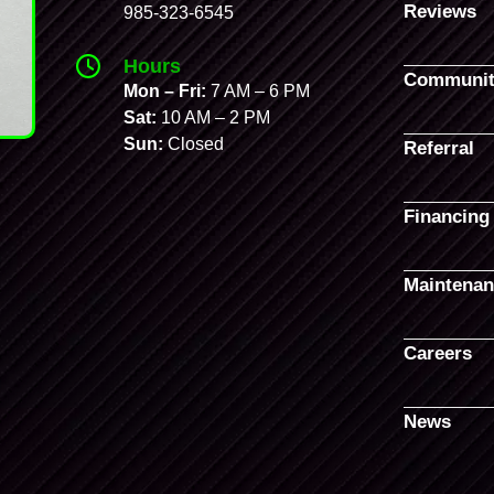
Reviews
985-323-6545
Hours
Communit
Mon – Fri:
7 AM – 6 PM
Sat:
10 AM – 2 PM
Sun:
Closed
Referral
Financing
Maintenan
Careers
News