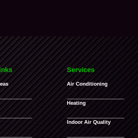
inks
Services
reas
Air Conditioning
Heating
Indoor Air Quality