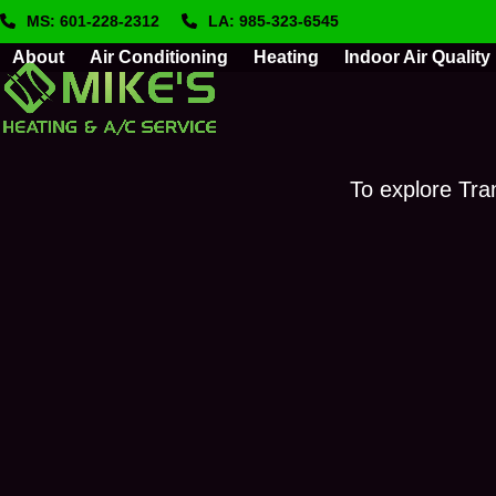
Skip
MS: 601-228-2312
LA: 985-323-6545
to
About
Air Conditioning
Heating
Indoor Air Quality
content
To explore Tra