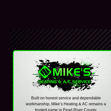
Built on honest service and dependable
workmanship, Mike’s Heating & AC remains a
trusted name in Pearl River County.