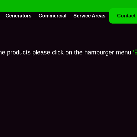
Generators
Commercial
Service Areas
Contact
ne products please click on the hamburger menu
'