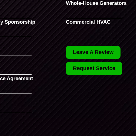
Whole-House Generators
y Sponsorship
Commercial HVAC
Leave A Review
Request Service
ce Agreement