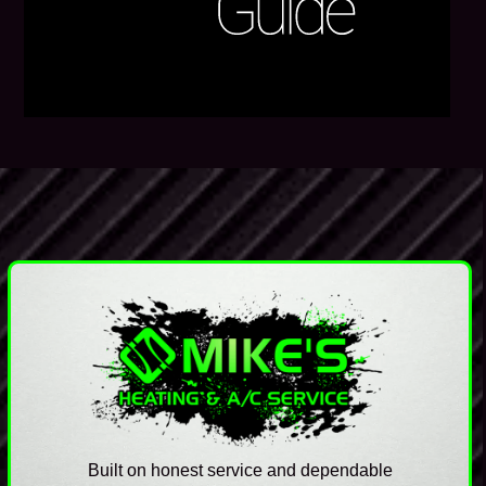
Built on honest service and dependable