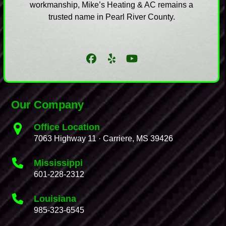
workmanship, Mike’s Heating & AC remains a
trusted name in Pearl River County.
Facebook
Yelp
YouTube
Our Company
Office Location
7063 Highway 11 · Carriere, MS 39426
Mississippi
601-228-2312
Louisiana
985-323-6545