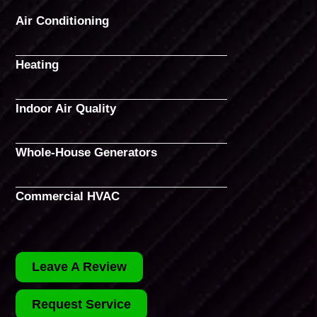
Air Conditioning
Heating
Indoor Air Quality
Whole-House Generators
Commercial HVAC
Leave A Review
Request Service