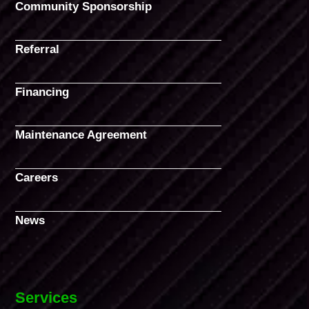
Community Sponsorship
Referral
Financing
Maintenance Agreement
Careers
News
Services