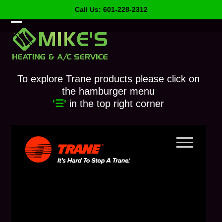
Skip
Call Us: 601-228-2312
to
content
Open
Close
mobile
mobile
menu
menu
To explore Trane products please click on
the hamburger menu
'☰'
in the top right corner