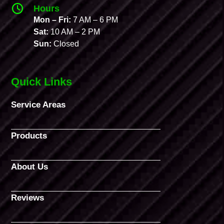
Hours
Mon – Fri:
7 AM – 6 PM
Sat:
10 AM – 2 PM
Sun:
Closed
Quick Links
Service Areas
Products
About Us
Reviews