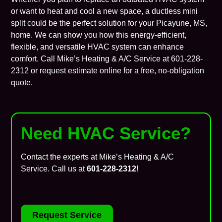
or want to heat and cool a new space, a ductless mini
split could be the perfect solution for your Picayune, MS,
home. We can show you how this energy-efficient,
flexible, and versatile HVAC system can enhance
comfort. Call Mike’s Heating & A/C Service at
601-228-
2312
or
request estimate online
for a free, no-obligation
quote.
Need HVAC Service?
Contact the experts at Mike’s Heating & A/C
Service. Call us at
601-228-2312
!
Request Service