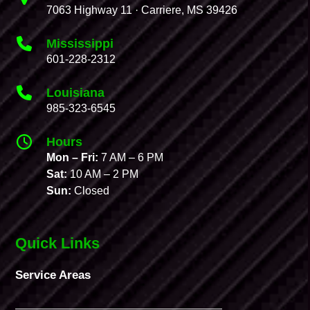
7063 Highway 11 · Carriere, MS 39426
Mississippi
601-228-2312
Louisiana
985-323-6545
Hours
Mon – Fri:
7 AM – 6 PM
Sat:
10 AM – 2 PM
Sun:
Closed
Quick Links
Service Areas