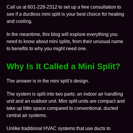
Call us at 601-228-2312 to set up a free consultation to
see if a ductless mini split is your best choice for
heating
and
cooling
.
In the meantime, this
blog
will explore everything you
need to know about mini splits, from their unusual name
to benefits to why you might need one.
Why Is It Called a Mini Split?
The answer is in the mini split’s design.
The system is split into two parts: an indoor air handling
unit and an outdoor unit. Mini split units are compact and
take up little space compared to conventional, ducted
central air systems.
Unlike traditional HVAC systems that use
ducts
to