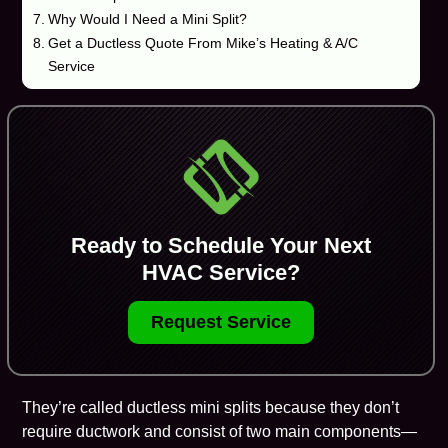
Why Would I Need a Mini Split?
Get a Ductless Quote From Mike’s Heating & A/C
Service
Ready to Schedule Your Next
HVAC Service?
Request Service
They’re called
ductless mini splits
because they don’t
require ductwork and consist of two main components—