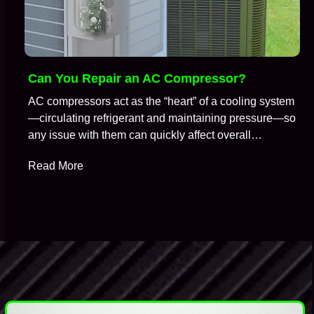
Can You Repair an AC Compressor?
AC compressors act as the “heart” of a cooling system
—circulating refrigerant and maintaining pressure—so
any issue with them can quickly affect overall
performance. So, it is no surprise that when an air
Read More
conditioning system stops cooling properly, the
compressor is often one of the first components HVAC
technicians suspect. A common question technicians
get during…