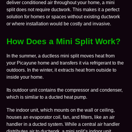
deliver conditioned air throughout your home, a mini
split does not require ductwork. This makes it a perfect
solution for homes or spaces without existing ductwork
or where installation would be costly and invasive.
How Does a Mini Split Work?
In the summer, a ductless mini split moves heat from
your Picayune home and transfers it via refrigerant to the
outdoors. In the winter, it extracts heat from outside to
inside your home.
Its outdoor unit contains the compressor and condenser,
which is similar to a ducted
heat pump
.
The indoor unit, which mounts on the wall or ceiling,
houses an evaporator coil, fan, and filters, like an air
handler in a ducted system. While a central air handler
distributes air to ductwork, a mini split’s indoor unit