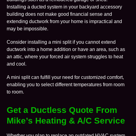
Installing a ducted system in your backyard accessory
building does not make good financial sense and
extending ductwork from your home is impractical and
may be impossible.
Consider installing a mini split if you cannot extend
ductwork into a home addition or have an area, such as
an attic, where your forced air system struggles to heat
and cool.
A mini split can fulfill your need for customized comfort,
enabling you to select different temperatures from room
to room.
Get a Ductless Quote From
Mike’s Heating & A/C Service
Whether you plan to replace an outdated HVAC system