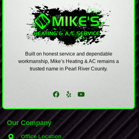
Built on honest service and dependable
workmanship, Mike’s Heating & AC remains a
trusted name in Pearl River County.
Facebook
Yelp
YouTube
Our Company
Office Location