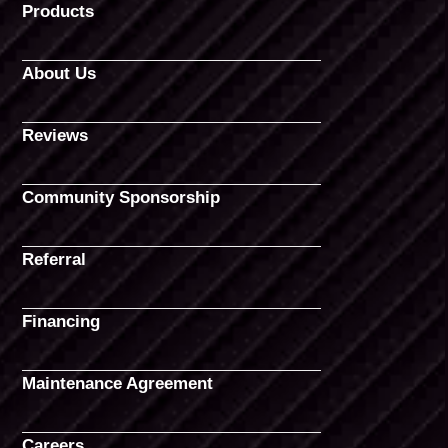
Products
About Us
Reviews
Community Sponsorship
Referral
Financing
Maintenance Agreement
Careers