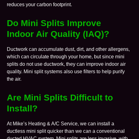
reduces your carbon footprint.
Do
Mini Splits Improve
Indoor Air Quality (IAQ)?
Ductwork can accumulate dust, dirt, and other allergens,
which can circulate through your home, but since mini
splits do not use ductwork, they can improve
indoor air
quality
. Mini split systems also use filters to help
purify
the air
.
Are
Mini Splits Difficult to
Install?
At Mike’s Heating & A/C Service, we can install a
ductless mini split quicker than we can a conventional
ducted HVAC system. Mini splits are less invasive, with