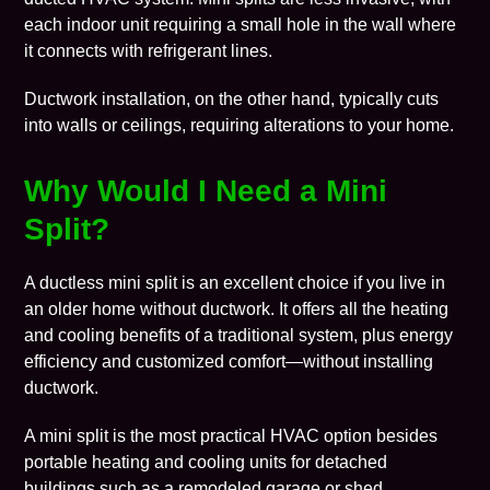
each indoor unit requiring a small hole in the wall where
it connects with refrigerant lines.
Ductwork installation, on the other hand, typically cuts
into walls or ceilings, requiring alterations to your home.
Why Would I Need a Mini
Split?
A ductless mini split is an excellent choice if you live in
an older home without ductwork. It offers all the heating
and cooling benefits of a traditional system, plus energy
efficiency and customized comfort—without installing
ductwork.
A mini split is the most practical HVAC option besides
portable heating and cooling units for detached
buildings such as a remodeled garage or shed.