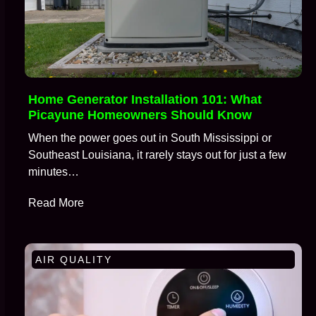
Home Generator Installation 101: What
Picayune Homeowners Should Know
When the power goes out in South Mississippi or
Southeast Louisiana, it rarely stays out for just a few
minutes…
Read More
AIR QUALITY