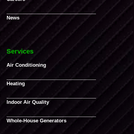
News
Services
Air Conditioning
Heating
Indoor Air Quality
Whole-House Generators