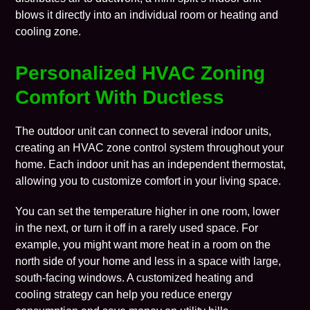
blows it directly into an individual room or heating and
cooling zone.
Personalized HVAC Zoning
Comfort With Ductless
The outdoor unit can connect to several indoor units,
creating an HVAC
zone control system
throughout your
home. Each indoor unit has an independent
thermostat
,
allowing you to customize comfort in your living space.
You can set the temperature higher in one room, lower
in the next, or turn it off in a rarely used space. For
example, you might want more heat in a room on the
north side of your home and less in a space with large,
south-facing windows. A customized heating and
cooling strategy can help you reduce energy