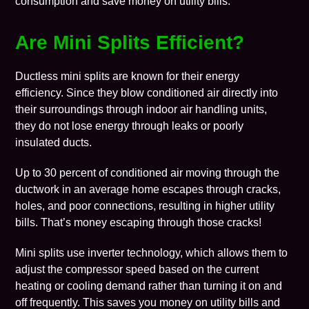
consumption and save money on utility bills.
Are Mini Splits Efficient?
Ductless mini splits are known for their energy
efficiency. Since they blow conditioned air directly into
their surroundings through indoor air handling units,
they do not lose energy through leaks or poorly
insulated ducts.
Up to 30 percent of conditioned air moving through the
ductwork in an average home escapes through cracks,
holes, and poor connections,
resulting in higher utility
bills
. That’s money escaping through those cracks!
Mini splits use inverter technology, which allows them to
adjust the compressor speed based on the current
heating or cooling demand rather than turning it on and
off frequently. This saves you money on utility bills and