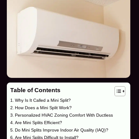
Table of Contents
Why Is It Called a Mini Split?
How Does a Mini Split Work?
Personalized HVAC Zoning Comfort With Ductless
Are Mini Splits Efficient?
Do Mini Splits Improve Indoor Air Quality (IAQ)?
Are Mini Splits Difficult to Install?