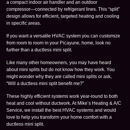
a compact indoor
air handler
and an outdoor
compressor—connected by refrigerant lines. This “split”
design allows for efficient, targeted heating and cooling
in specific areas.
If you want a versatile HVAC system you can customize
from room to room in your
Picayune
, home, look no
further than a ductless mini split.
Like many other homeowners, you may have heard
about mini splits but do not know how they work. You
might wonder why they are called mini splits or ask,
“Will a ductless mini split benefit me?”
These highly efficient systems work year-round to both
heat and cool without ductwork. At Mike’s Heating & A/C
Service, we install the best HVAC systems and would
love to help you transform your home comfort with a
ductless mini split.