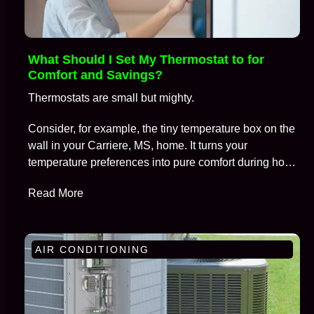
What Should I Set My Thermostat to for
Comfort and Savings?
Thermostats are small but mighty.
Consider, for example, the tiny temperature box on the
wall in your Carriere, MS, home. It turns your
temperature preferences into pure comfort during hot
summers and frosty winters, all while keeping
Read More
skyrocketing energy bills at bay.
AIR CONDITIONING