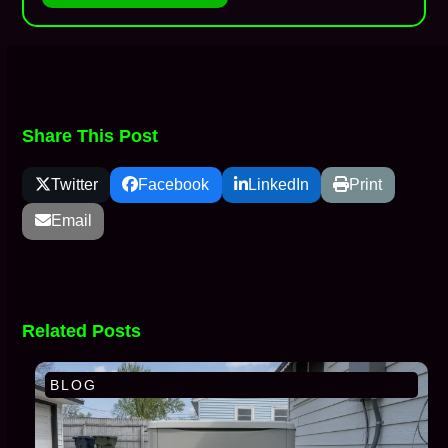
Share This Post
Twitter
Facebook
LinkedIn
Print
Email
Related Posts
BLOG