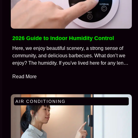
2026 Guide to Indoor Humidity Control
Here, we enjoy beautiful scenery, a strong sense of
community, and delicious barbecues. What don’t we
enjoy? The humidity. If you've lived here for any length
of time, you're well aware of the battle we wage
Read More
against moisture in the air, especially during those
brutal months from July to September. We call this…
AIR CONDITIONING