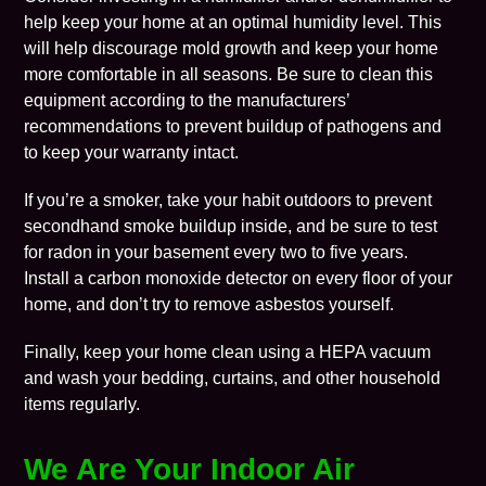
help keep your home at an optimal humidity level. This
will help discourage mold growth and keep your home
more comfortable in all seasons. Be sure to clean this
equipment according to the manufacturers’
recommendations to prevent buildup of pathogens and
to keep your warranty intact.
If you’re a smoker, take your habit outdoors to prevent
secondhand smoke buildup inside, and be sure to test
for radon in your basement every two to five years.
Install a carbon monoxide detector on every floor of your
home, and don’t try to remove asbestos yourself.
Finally, keep your home clean using a HEPA vacuum
and wash your bedding, curtains, and other household
items regularly.
We Are Your Indoor Air