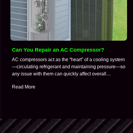
Can You Repair an AC Compressor?
AC compressors act as the “heart” of a cooling system
—circulating refrigerant and maintaining pressure—so
any issue with them can quickly affect overall
performance. So, it is no surprise that when an air
Read More
conditioning system stops cooling properly, the
compressor is often one of the first components HVAC
technicians suspect. A common question technicians
get during…