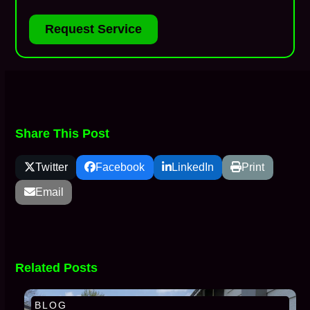
Request Service
Share This Post
Twitter
Facebook
LinkedIn
Print
Email
Related Posts
BLOG