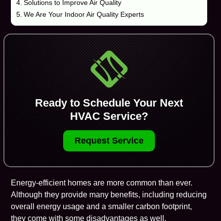
Solutions to Improve Air Quality
We Are Your Indoor Air Quality Experts
Ready to Schedule Your Next
HVAC Service?
Request Service
Energy-efficient homes are more common than ever.
Although they provide many benefits, including reducing
overall energy usage and a smaller carbon footprint,
they come with some disadvantages as well.