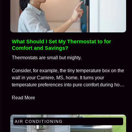
What Should I Set My Thermostat to for
Comfort and Savings?
Thermostats are small but mighty.
Consider, for example, the tiny temperature box on the
wall in your Carriere, MS, home. It turns your
temperature preferences into pure comfort during hot
summers and frosty winters, all while keeping
Read More
skyrocketing energy bills at bay.
AIR CONDITIONING