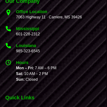
Our Company
Office Location
7063 Highway 11 · Carriere, MS 39426
Mississippi
601-228-2312
Louisiana
985-323-6545
Hours
Mon – Fri:
7 AM – 6 PM
Sat:
10 AM – 2 PM
Sun:
Closed
Quick Links