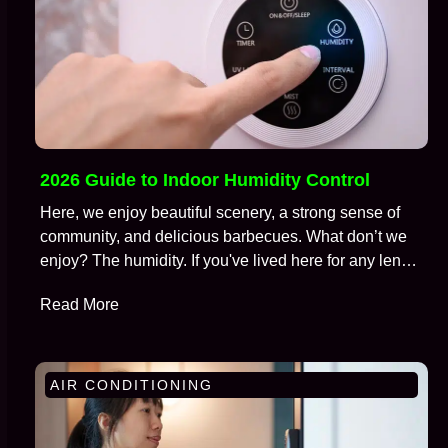
2026 Guide to Indoor Humidity Control
Here, we enjoy beautiful scenery, a strong sense of
community, and delicious barbecues. What don’t we
enjoy? The humidity. If you've lived here for any length
of time, you're well aware of the battle we wage
Read More
against moisture in the air, especially during those
brutal months from July to September. We call this…
AIR CONDITIONING