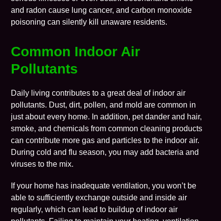
and radon cause lung cancer, and carbon monoxide
poisoning can silently kill unaware residents.
Common Indoor Air
Pollutants
Daily living contributes to a great deal of indoor air
pollutants. Dust, dirt, pollen, and mold are common in
just about every home. In addition, pet dander and hair,
smoke, and chemicals from common cleaning products
can contribute more gas and particles to the indoor air.
During cold and flu season, you may add bacteria and
viruses to the mix.
If your home has inadequate ventilation, you won’t be
able to sufficiently exchange outside and inside air
regularly, which can lead to buildup of indoor air