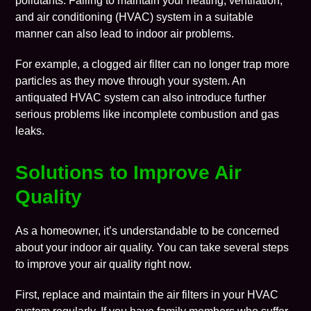
pollutants. Failing to maintain your heating, ventilation,
and air conditioning (HVAC) system in a suitable
manner can also lead to indoor air problems.
For example, a clogged air filter can no longer trap more
particles as they move through your system. An
antiquated HVAC system can also introduce further
serious problems like incomplete combustion and gas
leaks.
Solutions to Improve Air
Quality
As a homeowner, it’s understandable to be concerned
about your indoor air quality. You can take several steps
to improve your air quality right now.
First, replace and maintain the air filters in your HVAC