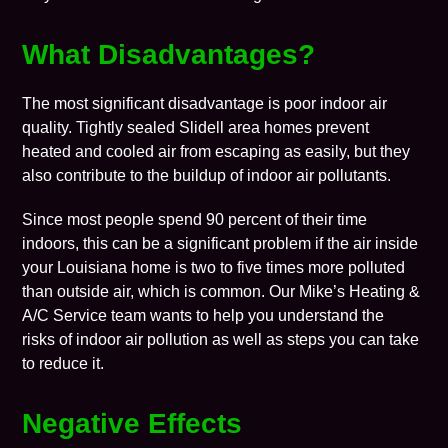
What Disadvantages?
The most significant disadvantage is poor
indoor air
quality
. Tightly sealed
Slidell
area homes prevent
heated and cooled air from escaping as easily, but they
also contribute to the buildup of indoor air pollutants.
Since most people spend 90 percent of their time
indoors, this can be a significant problem if the air inside
your Louisiana home is two to five times more polluted
than outside air, which is common. Our
Mike’s Heating &
A/C Service
team wants to help you understand the
risks of indoor air pollution as well as steps you can take
to reduce it.
Negative Effects