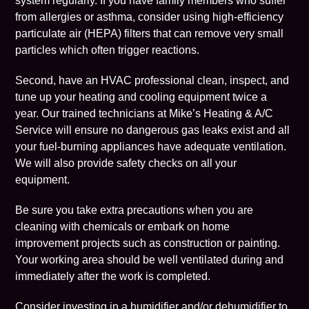
system regularly. If you have family members who suffer
from allergies or asthma, consider using high-efficiency
particulate air (HEPA) filters that can remove very small
particles which often trigger reactions.
Second, have an HVAC professional clean, inspect, and
tune up your heating and cooling equipment twice a
year. Our trained technicians at
Mike’s Heating & A/C
Service
will ensure no dangerous gas leaks exist and all
your fuel-burning appliances have adequate ventilation.
We will also provide safety checks on all your
equipment.
Be sure you take extra precautions when you are
cleaning with chemicals or embark on home
improvement projects such as construction or painting.
Your working area should be well ventilated during and
immediately after the work is completed.
Consider investing in a humidifier and/or dehumidifier to