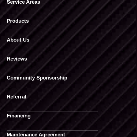
Service Areas
Products
About Us
Reviews
Community Sponsorship
Referral
Financing
Maintenance Agreement