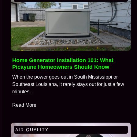
Home Generator Installation 101: What
Picayune Homeowners Should Know
When the power goes out in South Mississippi or
Southeast Louisiana, it rarely stays out for just a few
minutes…
Read More
AIR QUALITY