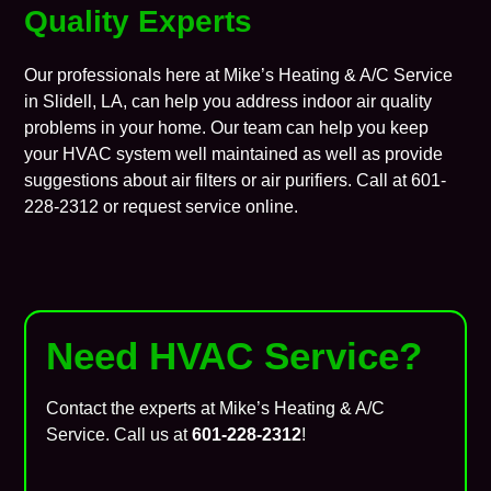
Quality Experts
Our professionals here at
Mike’s Heating & A/C Service
in
Slidell
, LA, can help you address
indoor air quality
problems in your home. Our team can help you keep
your HVAC system well maintained as well as provide
suggestions about air filters or air purifiers. Call at 601-
228-2312 or
request service
online.
Need HVAC Service?
Contact the experts at Mike’s Heating & A/C
Service. Call us at
601-228-2312
!