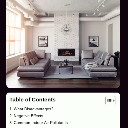
Table of Contents
What Disadvantages?
Negative Effects
Common Indoor Air Pollutants