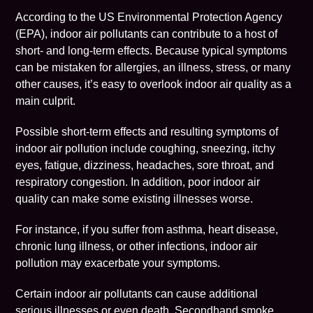
According to the
US Environmental Protection Agency
(EPA),
indoor air pollutants can contribute to a host of
short- and long-term effects. Because typical symptoms
can be mistaken for allergies, an illness, stress, or many
other causes, it’s easy to overlook
indoor air quality
as a
main culprit.
Possible short-term effects and resulting symptoms of
indoor air pollution include coughing, sneezing, itchy
eyes, fatigue, dizziness, headaches, sore throat, and
respiratory congestion. In addition, poor indoor air
quality can make some existing illnesses worse.
For instance, if you suffer from asthma, heart disease,
chronic lung illness, or other infections, indoor air
pollution may exacerbate your symptoms.
Certain indoor air pollutants can cause additional
serious illnesses or even death. Secondhand smoke