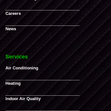
Careers
News
Services
Air Conditioning
Heating
Indoor Air Quality