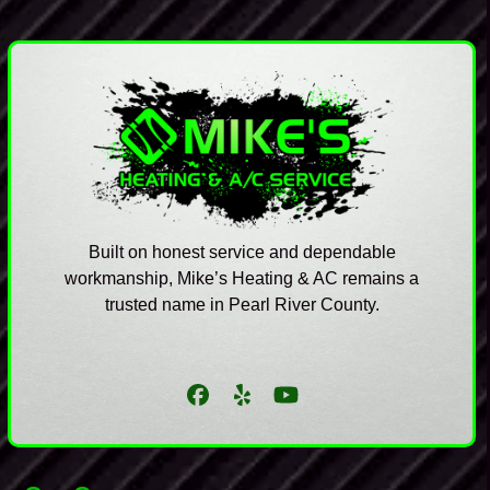
Built on honest service and dependable
workmanship, Mike’s Heating & AC remains a
trusted name in Pearl River County.
Facebook
Yelp
YouTube