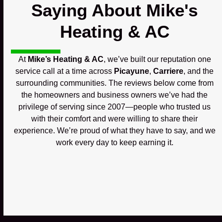
Saying About Mike's
Heating & AC
At
Mike’s Heating & AC
, we’ve built our reputation one
service call at a time across
Picayune
,
Carriere
, and the
surrounding communities. The reviews below come from
the homeowners and business owners we’ve had the
privilege of serving since 2007—people who trusted us
with their comfort and were willing to share their
experience. We’re proud of what they have to say, and we
work every day to keep earning it.