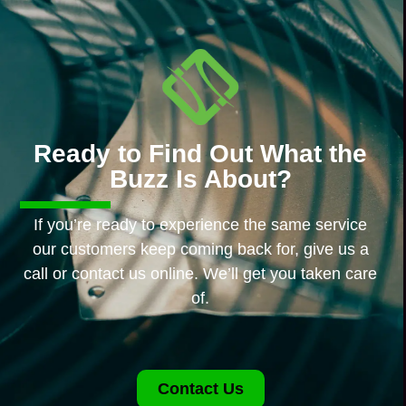
Ready to Find Out What the
Buzz Is About?
If you’re ready to experience the same service
our customers keep coming back for, give us a
call or contact us online. We’ll get you taken care
of.
Contact Us