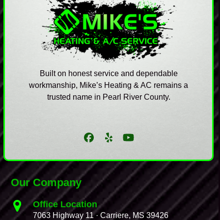
Built on honest service and dependable
workmanship, Mike’s Heating & AC remains a
trusted name in Pearl River County.
Facebook
Yelp
YouTube
Our Company
Office Location
7063 Highway 11 · Carriere, MS 39426