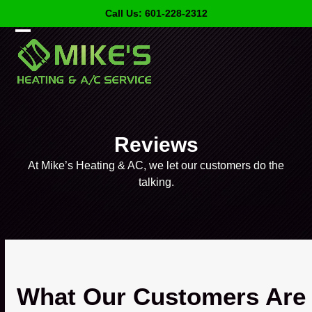
Skip
Call Us: 601-228-2312
to
content
Open
Close
mobile
mobile
menu
menu
Reviews
At Mike’s Heating & AC, we let our customers do the
talking.
What Our Customers Are