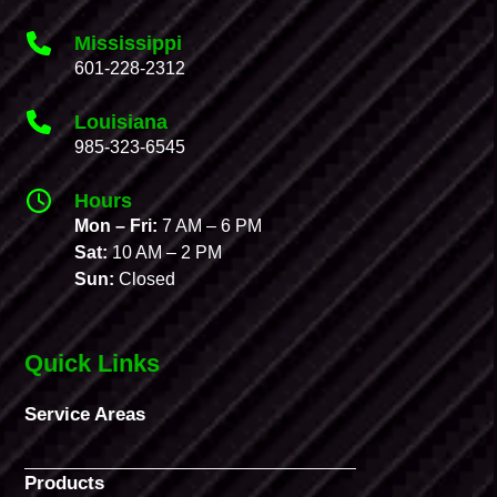
Mississippi
601-228-2312
Louisiana
985-323-6545
Hours
Mon – Fri:
7 AM – 6 PM
Sat:
10 AM – 2 PM
Sun:
Closed
Quick Links
Service Areas
Products