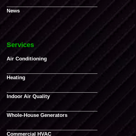
News
Services
Air Conditioning
Heating
Indoor Air Quality
Whole-House Generators
Commercial HVAC