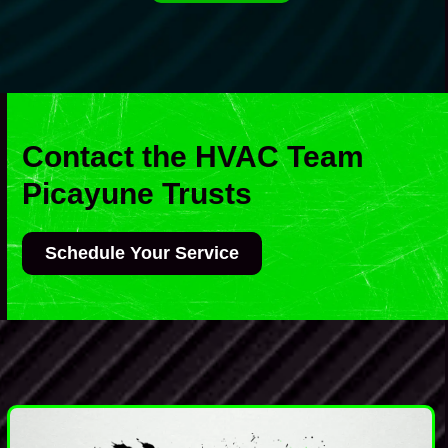
Contact the HVAC Team
Picayune Trusts
Schedule Your Service