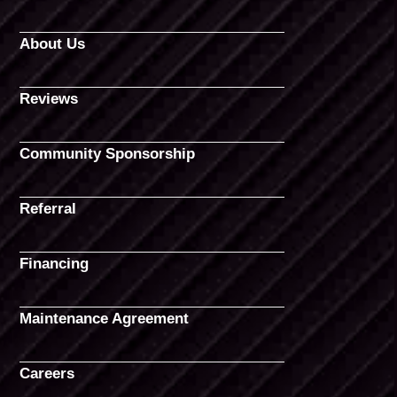
About Us
Reviews
Community Sponsorship
Referral
Financing
Maintenance Agreement
Careers