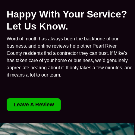
Happy With Your Service?
Let Us Know.
Word of mouth has always been the backbone of our
business, and online reviews help other Pearl River
County residents find a contractor they can trust. If Mike’s
has taken care of your home or business, we’d genuinely
appreciate hearing about it. It only takes a few minutes, and
it means a lot to our team.
Leave A Review