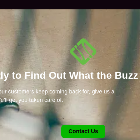
y to Find Out What the Buzz
 our customers keep coming back for, give us a
e’ll get you taken care of.
Contact Us