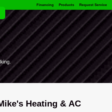
Financing
Products
Request Service
king.
ike's Heating & AC