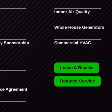
Indoor Air Quality
Whole-House Generators
y Sponsorship
Commercial HVAC
Leave A Review
Request Service
ce Agreement