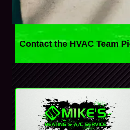
Contact the HVAC Team Pi