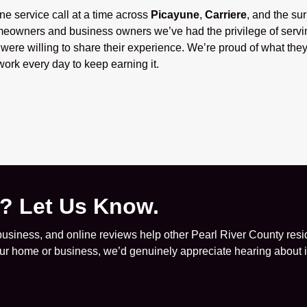
one service call at a time across
Picayune
,
Carriere
, and the su
eowners and business owners we’ve had the privilege of servi
ere willing to share their experience. We’re proud of what they
ork every day to keep earning it.
e? Let Us Know.
siness, and online reviews help other Pearl River County resid
your home or business, we’d genuinely appreciate hearing about it