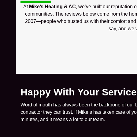
At
Mike’s Heating & AC
, we’ve built our reputation 
communities. The reviews below come from the hom
2007—people who trusted us with their comfort and w
say, and we w
Happy With Your Servic
Word of mouth has always been the backbone of our bu
contractor they can trust. If Mike’s has taken care of 
minutes, and it means a lot to our team.