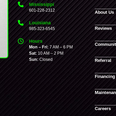
Mississippi
601-228-2312
About Us
Louisiana
Reviews
985-323-6545
Hours
Communit
Mon – Fri:
7 AM – 6 PM
Sat:
10 AM – 2 PM
Sun:
Closed
Referral
Financing
Maintenan
Careers