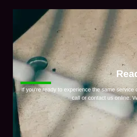
Read
If you’re ready to experience the same service
call or contact us online. W