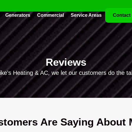
Generators
Commercial
Service Areas
Contact
Reviews
ike’s Heating & AC, we let our customers do the tal
tomers Are Saying About M