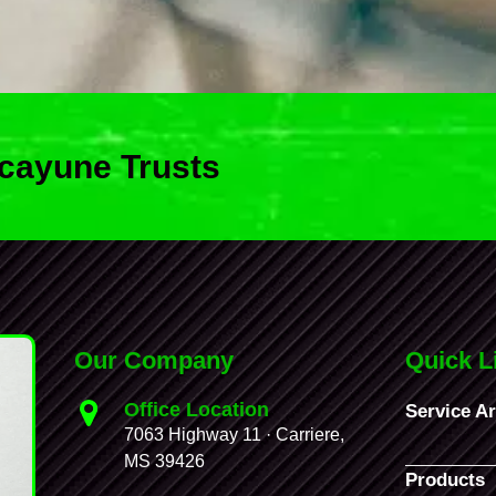
cayune Trusts
Our Company
Quick L
Office Location
Service A
7063 Highway 11 · Carriere,
MS 39426
Products