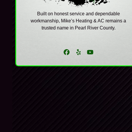
Built on honest service and dependable
workmanship, Mike’s Heating & AC remains a
trusted name in Pearl River County.
Facebook
Yelp
YouTube