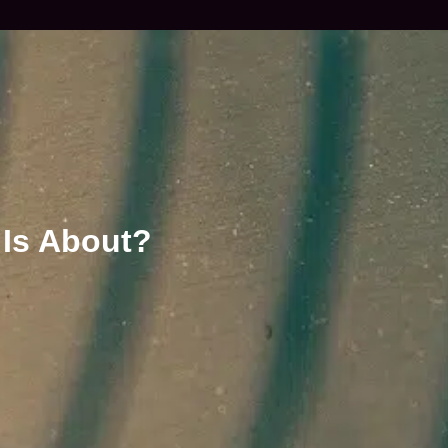
 Is About?