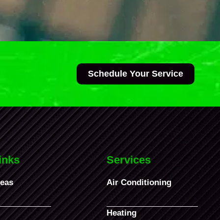
Schedule Your Service
inks
Services
reas
Air Conditioning
Heating