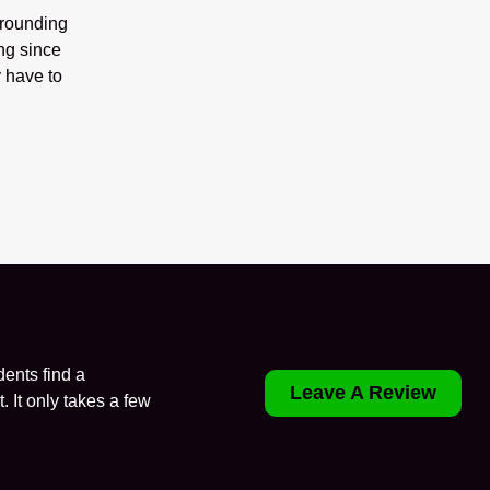
rrounding
ng since
 have to
ents find a
Leave A Review
. It only takes a few