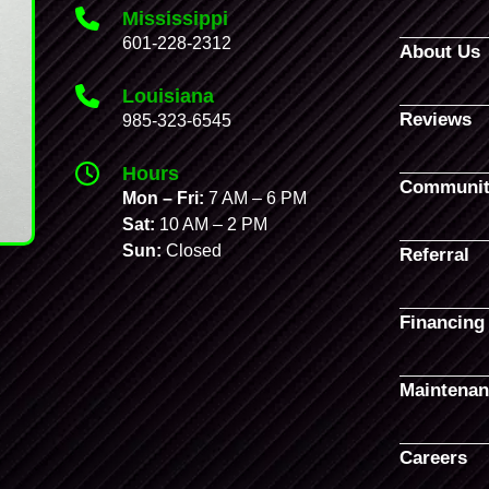
Mississippi
601-228-2312
About Us
Louisiana
Reviews
985-323-6545
Hours
Communit
Mon – Fri:
7 AM – 6 PM
Sat:
10 AM – 2 PM
Sun:
Closed
Referral
Financing
Maintenan
Careers