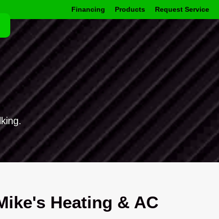
Financing
Products
Request Service
king.
ike's Heating & AC