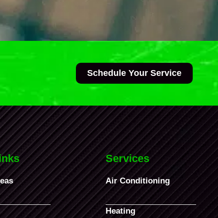
Schedule Your Service
inks
Services
reas
Air Conditioning
Heating