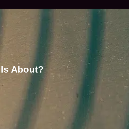
 Is About?