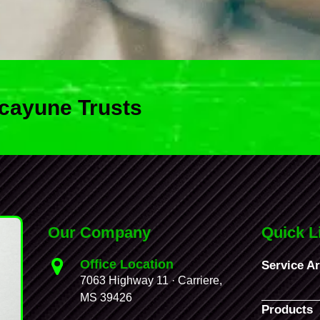
cayune Trusts
Our Company
Quick L
Office Location
Service A
7063 Highway 11 · Carriere,
MS 39426
Products