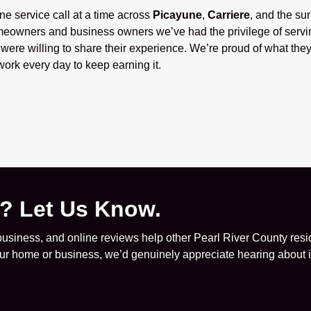
one service call at a time across
Picayune
,
Carriere
, and the su
eowners and business owners we’ve had the privilege of servi
ere willing to share their experience. We’re proud of what they
ork every day to keep earning it.
e? Let Us Know.
siness, and online reviews help other Pearl River County resid
your home or business, we’d genuinely appreciate hearing about it