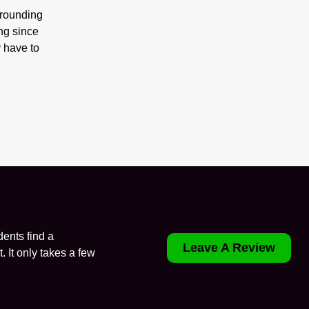
rrounding
ng since
 have to
ents find a
Leave A Review
. It only takes a few