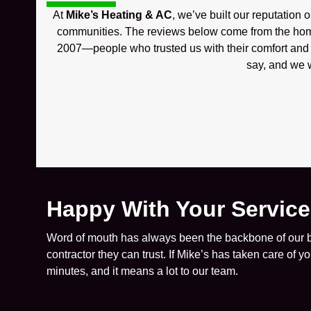
At
Mike’s Heating & AC
, we’ve built our reputation 
communities. The reviews below come from the hom
2007—people who trusted us with their comfort and w
say, and we w
Happy With Your Servic
Word of mouth has always been the backbone of our bu
contractor they can trust. If Mike’s has taken care of 
minutes, and it means a lot to our team.