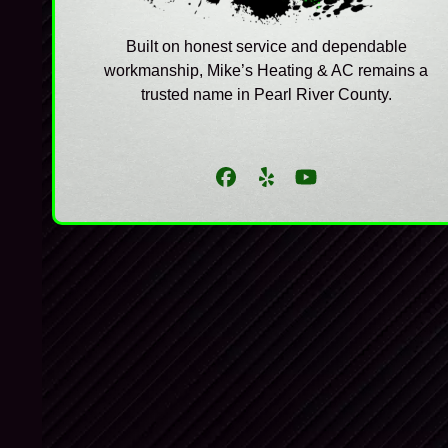
Built on honest service and dependable
workmanship, Mike’s Heating & AC remains a
trusted name in Pearl River County.
Facebook
Yelp
YouTube