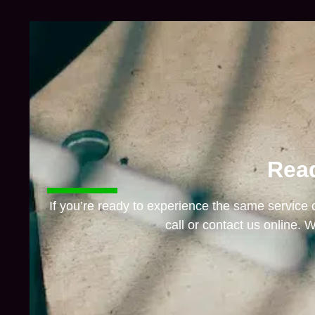
Read
If you’re ready to experience the same service
call or contact us online. W