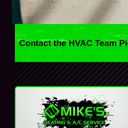
Contact the HVAC Team Pi