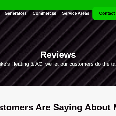
Generators
Commercial
Service Areas
Contact
Reviews
ike’s Heating & AC, we let our customers do the tal
tomers Are Saying About M