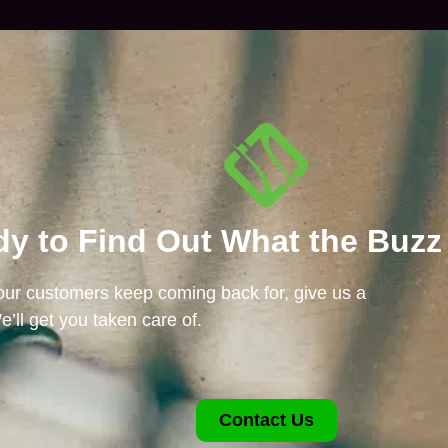
y to Find Out What the Buzz
 our customers keep coming back for, give us a
e’ll get you taken care of.
Contact Us