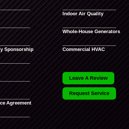
Indoor Air Quality
Whole-House Generators
y Sponsorship
Commercial HVAC
Leave A Review
Request Service
ce Agreement