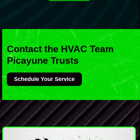
Contact the HVAC Team
Picayune Trusts
Schedule Your Service