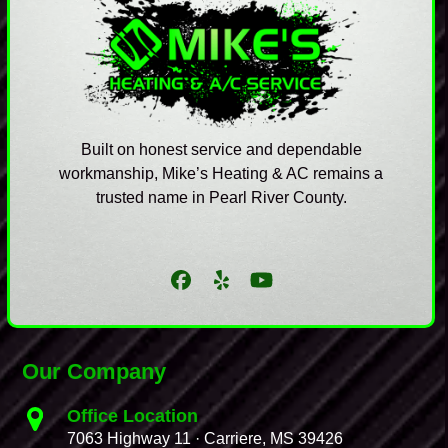
Built on honest service and dependable
workmanship, Mike’s Heating & AC remains a
trusted name in Pearl River County.
Facebook
Yelp
YouTube
Our Company
Office Location
7063 Highway 11 · Carriere, MS 39426