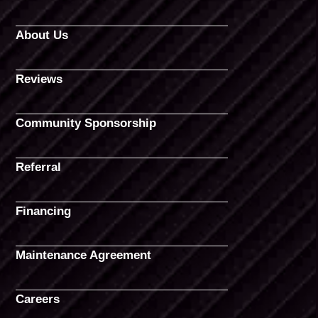
About Us
Reviews
Community Sponsorship
Referral
Financing
Maintenance Agreement
Careers