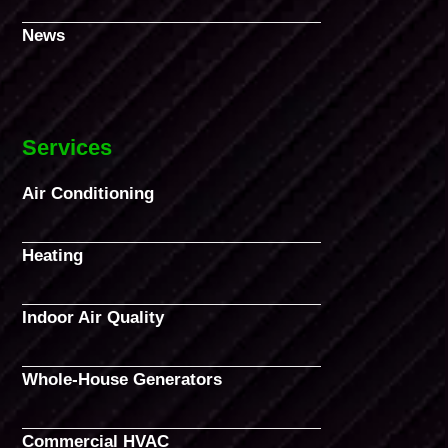
News
Services
Air Conditioning
Heating
Indoor Air Quality
Whole-House Generators
Commercial HVAC