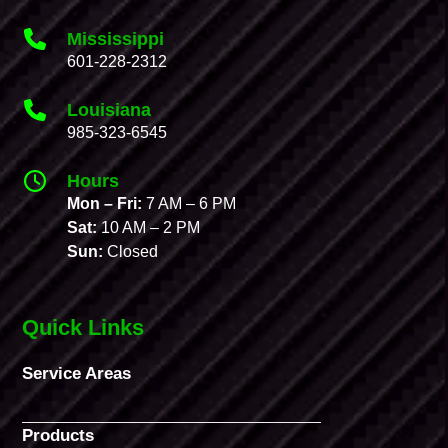
Mississippi
601-228-2312
Louisiana
985-323-6545
Hours
Mon – Fri:
7 AM – 6 PM
Sat:
10 AM – 2 PM
Sun:
Closed
Quick Links
Service Areas
Products