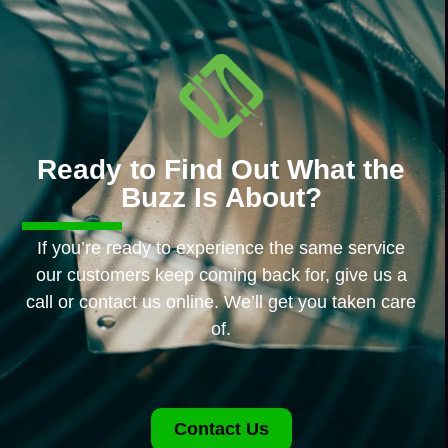
Ready to Find Out What the
Buzz Is About?
If you’re ready to experience the same service
our customers keep coming back for, give us a
call or contact us online. We’ll get you taken care
of.
Contact Us