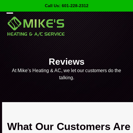
Skip
Call Us: 601-228-2312
to
content
Open
Close
mobile
mobile
menu
menu
Reviews
At Mike’s Heating & AC, we let our customers do the
talking.
What Our Customers Are