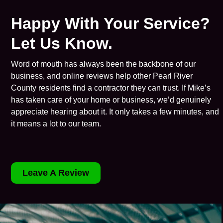
Happy With Your Service?
Let Us Know.
Word of mouth has always been the backbone of our
business, and online reviews help other Pearl River
County residents find a contractor they can trust. If Mike’s
has taken care of your home or business, we’d genuinely
appreciate hearing about it. It only takes a few minutes, and
it means a lot to our team.
Leave A Review