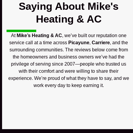
Saying About Mike's
Heating & AC
At
Mike’s Heating & AC
, we’ve built our reputation one
service call at a time across
Picayune
,
Carriere
, and the
surrounding communities. The reviews below come from
the homeowners and business owners we’ve had the
privilege of serving since 2007—people who trusted us
with their comfort and were willing to share their
experience. We’re proud of what they have to say, and we
work every day to keep earning it.