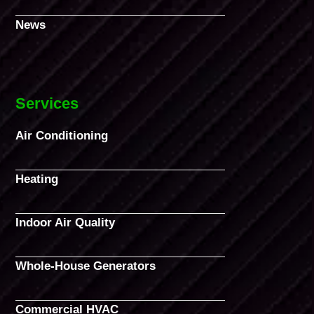
News
Services
Air Conditioning
Heating
Indoor Air Quality
Whole-House Generators
Commercial HVAC