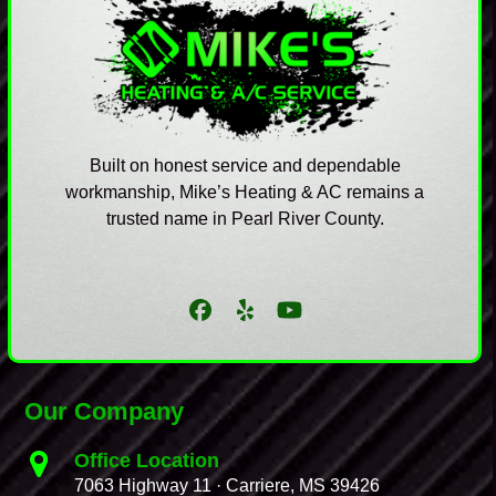
Built on honest service and dependable
workmanship, Mike’s Heating & AC remains a
trusted name in Pearl River County.
Facebook
Yelp
YouTube
Our Company
Office Location
7063 Highway 11 · Carriere, MS 39426