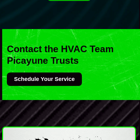
Contact the HVAC Team
Picayune Trusts
Schedule Your Service