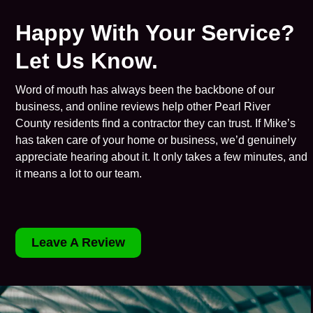
Happy With Your Service?
Let Us Know.
Word of mouth has always been the backbone of our
business, and online reviews help other Pearl River
County residents find a contractor they can trust. If Mike’s
has taken care of your home or business, we’d genuinely
appreciate hearing about it. It only takes a few minutes, and
it means a lot to our team.
Leave A Review