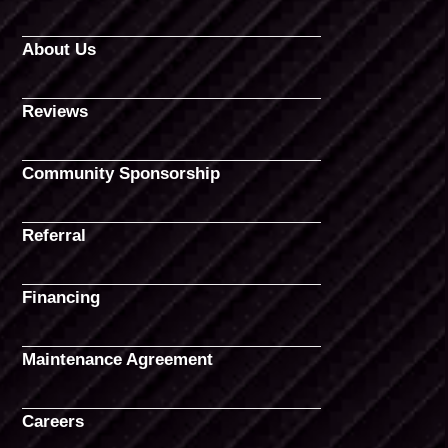
About Us
Reviews
Community Sponsorship
Referral
Financing
Maintenance Agreement
Careers