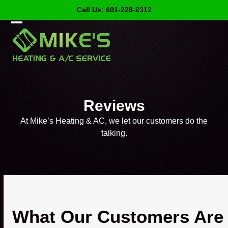
Skip
Call Us: 601-228-2312
to
content
Open
Close
mobile
mobile
menu
menu
Reviews
At Mike’s Heating & AC, we let our customers do the
talking.
What Our Customers Are