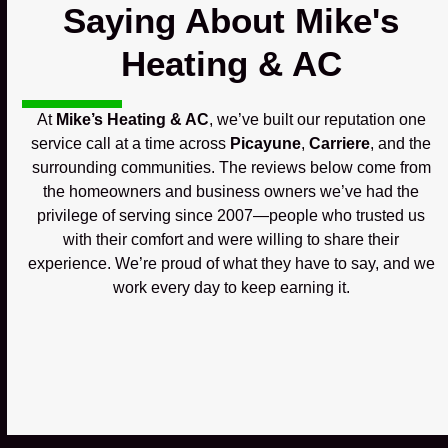
Saying About Mike's
Heating & AC
At
Mike’s Heating & AC
, we’ve built our reputation one
service call at a time across
Picayune
,
Carriere
, and the
surrounding communities. The reviews below come from
the homeowners and business owners we’ve had the
privilege of serving since 2007—people who trusted us
with their comfort and were willing to share their
experience. We’re proud of what they have to say, and we
work every day to keep earning it.