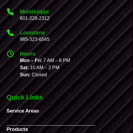
Mississippi
601-228-2312
Louisiana
985-323-6545
Hours
Mon – Fri:
7 AM – 6 PM
Sat:
10 AM – 2 PM
Sun:
Closed
Quick Links
Service Areas
Products