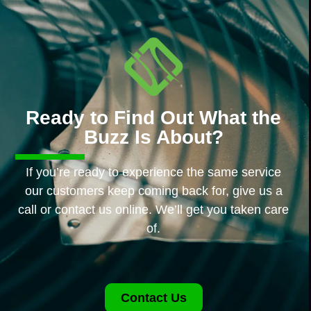
Ready to Find Out What the
Buzz Is About?
If you’re ready to experience the same service
our customers keep coming back for, give us a
call or contact us online. We’ll get you taken care
of.
Contact Us