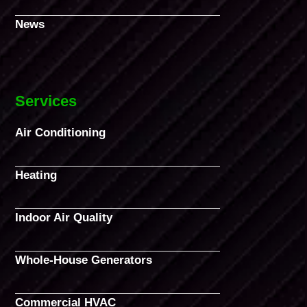
News
Services
Air Conditioning
Heating
Indoor Air Quality
Whole-House Generators
Commercial HVAC