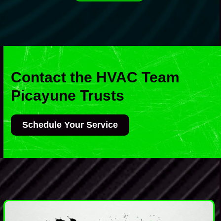
Contact the HVAC Team
Picayune Trusts
Schedule Your Service