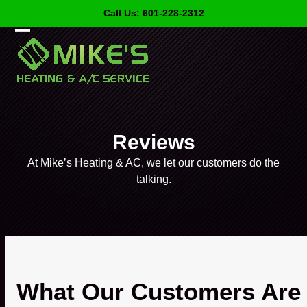
Skip
Call Us: 601-228-2312
to
content
Open
Close
mobile
mobile
menu
menu
Reviews
At Mike’s Heating & AC, we let our customers do the
talking.
What Our Customers Are