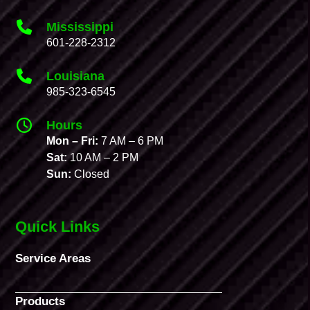
Mississippi
601-228-2312
Louisiana
985-323-6545
Hours
Mon – Fri:
7 AM – 6 PM
Sat:
10 AM – 2 PM
Sun:
Closed
Quick Links
Service Areas
Products