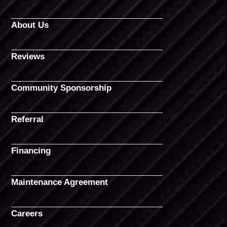
About Us
Reviews
Community Sponsorship
Referral
Financing
Maintenance Agreement
Careers