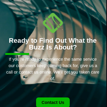
Ready to Find Out What the
Buzz Is About?
If you’re ready to experience the same service
our customers keep coming back for, give us a
call or contact us online. We’ll get you taken care
of.
Contact Us