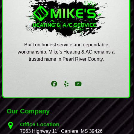
Built on honest service and dependable
workmanship, Mike’s Heating & AC remains a
trusted name in Pearl River County.
Facebook
Yelp
YouTube
Our Company
Office Location
7063 Highway 11 · Carriere, MS 39426