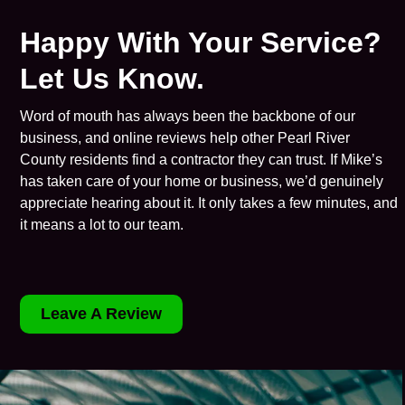
Happy With Your Service?
Let Us Know.
Word of mouth has always been the backbone of our
business, and online reviews help other Pearl River
County residents find a contractor they can trust. If Mike’s
has taken care of your home or business, we’d genuinely
appreciate hearing about it. It only takes a few minutes, and
it means a lot to our team.
Leave A Review