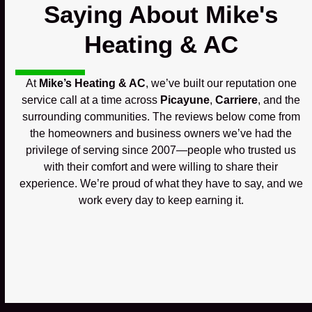
Saying About Mike's
Heating & AC
At
Mike’s Heating & AC
, we’ve built our reputation one
service call at a time across
Picayune
,
Carriere
, and the
surrounding communities. The reviews below come from
the homeowners and business owners we’ve had the
privilege of serving since 2007—people who trusted us
with their comfort and were willing to share their
experience. We’re proud of what they have to say, and we
work every day to keep earning it.