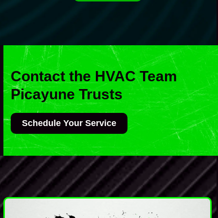
Contact the HVAC Team
Picayune Trusts
Schedule Your Service