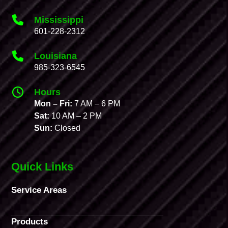
Mississippi
601-228-2312
Louisiana
985-323-6545
Hours
Mon – Fri:
7 AM – 6 PM
Sat:
10 AM – 2 PM
Sun:
Closed
Quick Links
Service Areas
Products