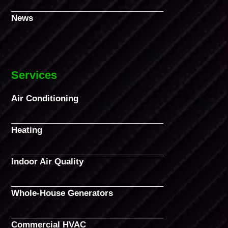
News
Services
Air Conditioning
Heating
Indoor Air Quality
Whole-House Generators
Commercial HVAC