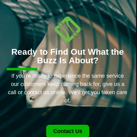
Ready to Find Out What the
Buzz Is About?
If you’re ready to experience the same service
our customers keep coming back for, give us a
call or contact us online. We’ll get you taken care
of.
Contact Us