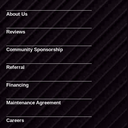
About Us
Reviews
Community Sponsorship
Referral
Financing
Maintenance Agreement
Careers