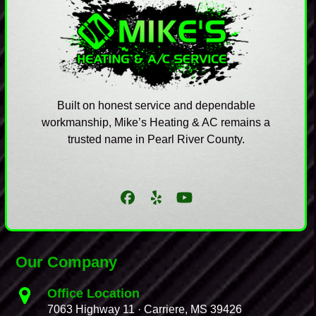
Built on honest service and dependable
workmanship, Mike’s Heating & AC remains a
trusted name in Pearl River County.
Facebook
Yelp
YouTube
Our Company
Office Location
7063 Highway 11 · Carriere, MS 39426