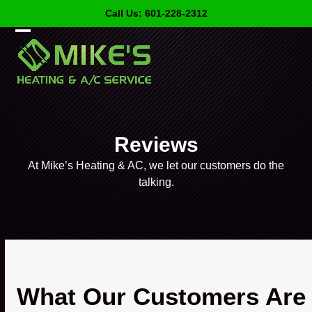
Skip
Call Us: 601-228-2312
to
content
Open
Close
mobile
mobile
menu
menu
Reviews
At Mike’s Heating & AC, we let our customers do the
talking.
What Our Customers Are