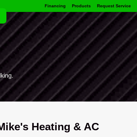
Financing
Products
Request Service
king.
ike's Heating & AC