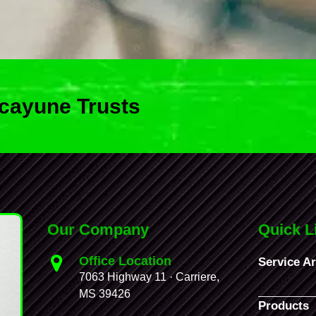
cayune Trusts
Our Company
Quick L
Office Location
Service A
7063 Highway 11 · Carriere,
MS 39426
Products