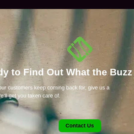
y to Find Out What the Buzz
 our customers keep coming back for, give us a
e’ll get you taken care of.
Contact Us