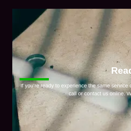
Read
If you’re ready to experience the same service
call or contact us online. W