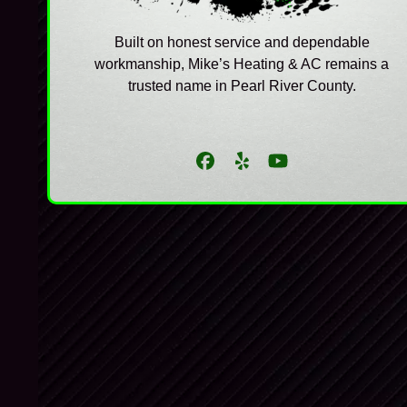
Built on honest service and dependable
workmanship, Mike’s Heating & AC remains a
trusted name in Pearl River County.
Facebook
Yelp
YouTube