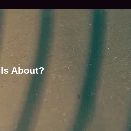
 Is About?