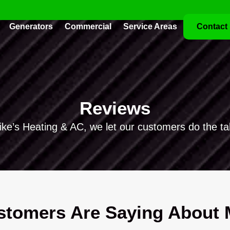
Generators
Commercial
Service Areas
Contact
Reviews
ike’s Heating & AC, we let our customers do the tal
tomers Are Saying About M