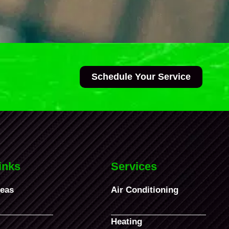
Schedule Your Service
inks
Services
reas
Air Conditioning
Heating