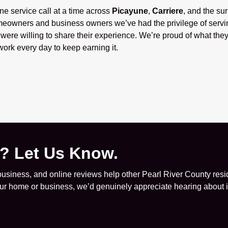
one service call at a time across
Picayune
,
Carriere
, and the su
eowners and business owners we’ve had the privilege of servi
ere willing to share their experience. We’re proud of what they
ork every day to keep earning it.
e? Let Us Know.
siness, and online reviews help other Pearl River County resid
your home or business, we’d genuinely appreciate hearing about it