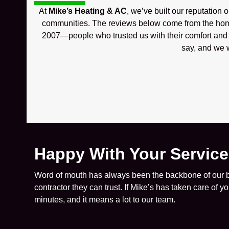
At
Mike’s Heating & AC
, we’ve built our reputation 
communities. The reviews below come from the hom
2007—people who trusted us with their comfort and w
say, and we w
Happy With Your Servic
Word of mouth has always been the backbone of our bu
contractor they can trust. If Mike’s has taken care of 
minutes, and it means a lot to our team.