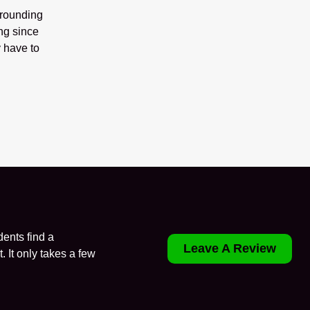
rrounding
ng since
 have to
ents find a
Leave A Review
. It only takes a few