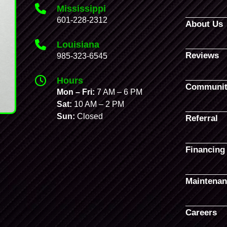
Mississippi
601-228-2312
About Us
Louisiana
Reviews
985-323-6545
Hours
Communit
Mon – Fri:
7 AM – 6 PM
Sat:
10 AM – 2 PM
Sun:
Closed
Referral
Financing
Maintenan
Careers