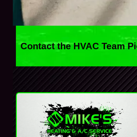
Contact the HVAC Team Pi