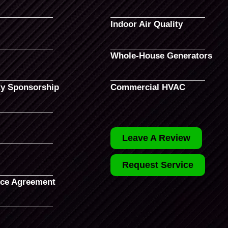
Indoor Air Quality
Whole-House Generators
y Sponsorship
Commercial HVAC
Leave A Review
Request Service
ce Agreement