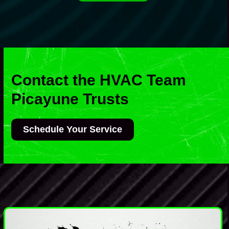
Contact the HVAC Team
Picayune Trusts
Schedule Your Service