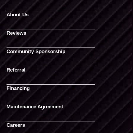
About Us
Reviews
Community Sponsorship
Referral
Financing
Maintenance Agreement
Careers