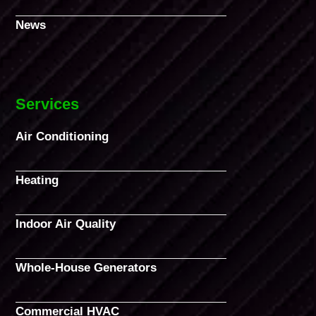
News
Services
Air Conditioning
Heating
Indoor Air Quality
Whole-House Generators
Commercial HVAC