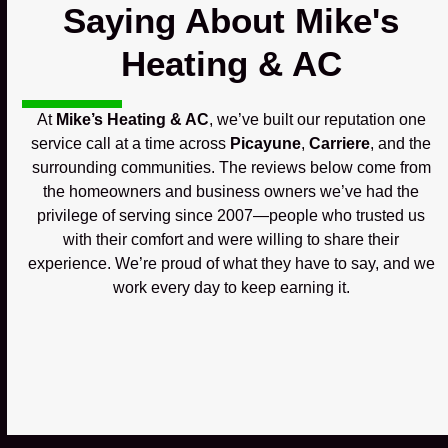
Saying About Mike's
Heating & AC
At
Mike’s Heating & AC
, we’ve built our reputation one
service call at a time across
Picayune
,
Carriere
, and the
surrounding communities. The reviews below come from
the homeowners and business owners we’ve had the
privilege of serving since 2007—people who trusted us
with their comfort and were willing to share their
experience. We’re proud of what they have to say, and we
work every day to keep earning it.