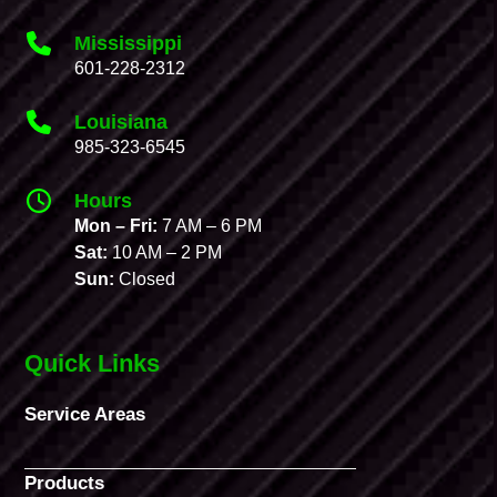
Mississippi
601-228-2312
Louisiana
985-323-6545
Hours
Mon – Fri:
7 AM – 6 PM
Sat:
10 AM – 2 PM
Sun:
Closed
Quick Links
Service Areas
Products