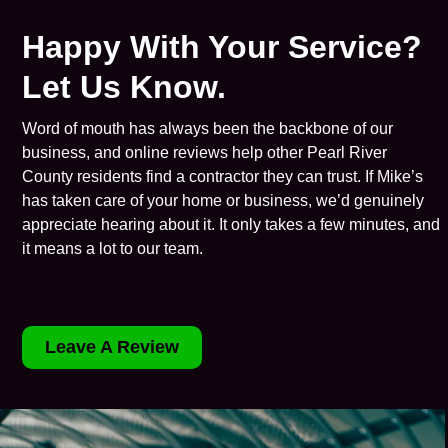
Happy With Your Service?
Let Us Know.
Word of mouth has always been the backbone of our
business, and online reviews help other Pearl River
County residents find a contractor they can trust. If Mike’s
has taken care of your home or business, we’d genuinely
appreciate hearing about it. It only takes a few minutes, and
it means a lot to our team.
Leave A Review