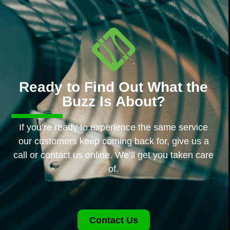
Ready to Find Out What the
Buzz Is About?
If you’re ready to experience the same service
our customers keep coming back for, give us a
call or contact us online. We’ll get you taken care
of.
Contact Us