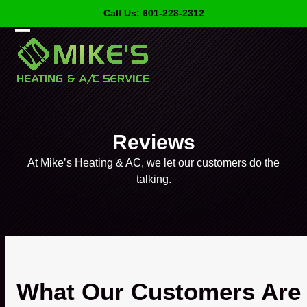
Skip
Call Us: 601-228-2312
to
content
Open
Close
mobile
mobile
menu
menu
Reviews
At Mike’s Heating & AC, we let our customers do the
talking.
What Our Customers Are