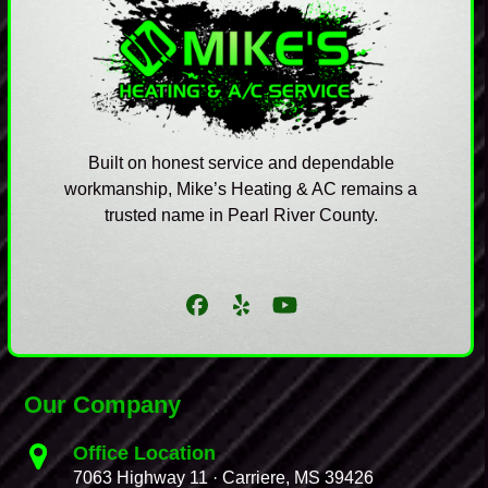
Built on honest service and dependable
workmanship, Mike’s Heating & AC remains a
trusted name in Pearl River County.
Facebook
Yelp
YouTube
Our Company
Office Location
7063 Highway 11 · Carriere, MS 39426