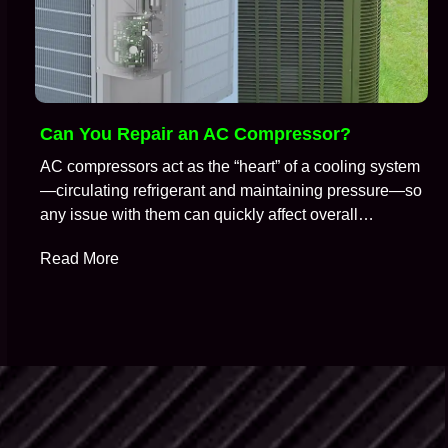
Can You Repair an AC Compressor?
AC compressors act as the “heart” of a cooling system
—circulating refrigerant and maintaining pressure—so
any issue with them can quickly affect overall
performance. So, it is no surprise that when an air
Read More
conditioning system stops cooling properly, the
compressor is often one of the first components HVAC
technicians suspect. A common question technicians
get during…