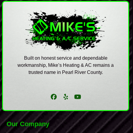
Built on honest service and dependable
workmanship, Mike’s Heating & AC remains a
trusted name in Pearl River County.
Facebook
Yelp
YouTube
Our Company