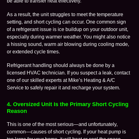
be able to transfer heat effectively.
As a result, the unit struggles to meet the temperature
setting, and short cycling can occur. One common sign
of a refrigerant issue is ice buildup on your outdoor unit,
especially during warmer weather. You might also notice
a hissing sound, warm air blowing during cooling mode,
or extended cycle times.
Refrigerant handling should always be done by a
licensed HVAC technician. If you suspect a leak, contact
one of our skilled experts at Mike’s Heating & A/C
Service to safely repair it and recharge your system.
4. Oversized Unit Is the Primary Short Cycling
Reason
This is one of the most serious—and unfortunately,
common—causes of short cycling. If your heat pump is