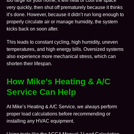
too large for your home, it will heat or cool the space
very quickly, then shut off prematurely because it thinks
it’s done. However, because it didn’t run long enough to
properly circulate air or manage humidity, the system
kicks back on soon after.
This leads to constant cycling, high humidity, uneven
temperatures, and high energy bills. Oversized systems
also experience more mechanical stress, which can
shorten their lifespan.
How
Mike’s Heating & A/C
Service Can Help
At Mike’s Heating & A/C Service, we always perform
proper load calculations before recommending or
installing any
HVAC equipment
.