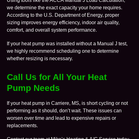
Using tools like the
ACCA Manual J Load Calculation
,
we determine the exact capacity your home requires.
According to the
U.S. Department of Energy
, proper
sizing improves energy efficiency, indoor air quality,
comfort, and overall system performance.
If your heat pump was installed without a Manual J test,
we highly recommend scheduling one to determine
whether resizing is necessary.
Call Us for All Your Heat
Pump Needs
If your heat pump in Carriere, MS, is short cycling or not
performing as it should, don’t wait. These issues can
worsen over time and lead to expensive repairs or
replacements.