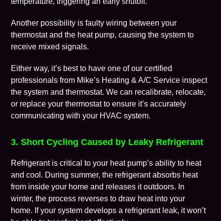
temperature, triggering an early shutoff.
Another possibility is faulty wiring between your
thermostat and the heat pump, causing the system to
receive mixed signals.
Either way, it’s best to have one of our certified
professionals from Mike’s Heating & A/C Service inspect
the system and
thermostat
. We can recalibrate, relocate,
or replace your thermostat to ensure it’s accurately
communicating with your HVAC system.
3. Short Cycling Caused by Leaky Refrigerant
Refrigerant is critical to your heat pump’s ability to heat
and cool. During summer, the refrigerant absorbs heat
from inside your home and releases it outdoors. In
winter, the process reverses to draw heat into your
home. If your system develops a refrigerant leak, it won’t