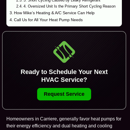
3. Short Cycling Caused by Leaky Refrigerant
4. Oversized Unit Is the Primary Short Cycling Reason
How Mike’s Heating & A/C Service Can Help
Call Us for All Your Heat Pump Needs
Ready to Schedule Your Next
HVAC Service?
Request Service
Homeowners in
Carriere
, generally favor
heat pumps
for
their energy efficiency and dual heating and cooling