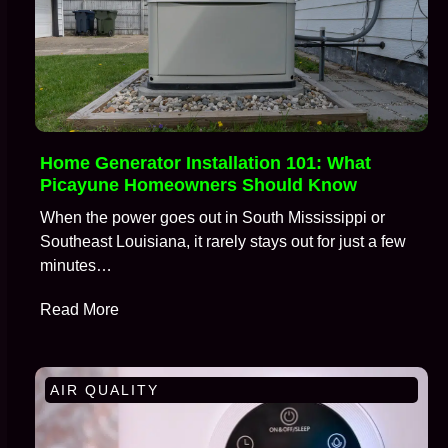
Home Generator Installation 101: What
Picayune Homeowners Should Know
When the power goes out in South Mississippi or
Southeast Louisiana, it rarely stays out for just a few
minutes…
Read More
AIR QUALITY