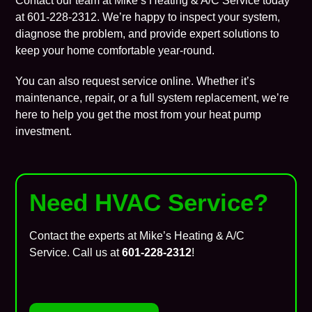
Contact our team at Mike’s Heating & A/C Service today
at
601-228-2312
. We’re happy to inspect your system,
diagnose the problem, and provide expert solutions to
keep your home comfortable year-round.
You can also
request service online
. Whether it’s
maintenance
, repair, or a full system replacement, we’re
here to help you get the most from your heat pump
investment.
Need HVAC Service?
Contact the experts at Mike’s Heating & A/C
Service. Call us at
601-228-2312
!