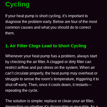
Cycling
If your heat pump is short cycling, it’s important to
diagnose the problem early. Below are four of the most
common causes and what you should do to correct
them.
1. Air Filter Clogs Lead to Short Cycling
Whenever your heat pump has a problem, always start
by checking the
air filter
. A clogged or dirty filter can
restrict airflow and put stress on the system. When air
can’t circulate properly, the heat pump may overheat or
struggle to sense the room’s temperature, triggering it to
shut off early. Then, once it cools down, it restarts—
repeating the cycle.
The solution is simple: replace or clean your air filter,
depending on whether it’s disposable or reusable. As a