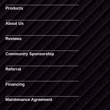
Products
About Us
Reviews
Community Sponsorship
Referral
Financing
Maintenance Agreement