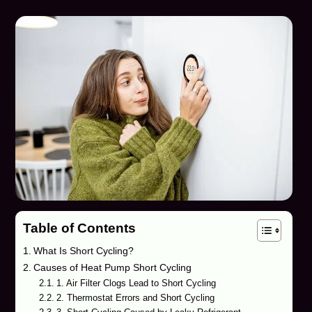
Table of Contents
What Is Short Cycling?
Causes of Heat Pump Short Cycling
1. Air Filter Clogs Lead to Short Cycling
2. Thermostat Errors and Short Cycling