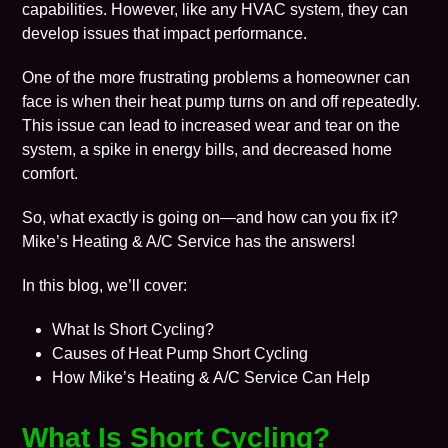
capabilities. However, like any HVAC system, they can
develop issues that impact performance.
One of the more frustrating problems a homeowner can
face is when their heat pump turns on and off repeatedly.
This issue can lead to increased wear and tear on the
system, a spike in energy bills, and decreased home
comfort.
So, what exactly is going on—and how can you fix it?
Mike’s Heating & A/C Service has the answers!
In this blog, we’ll cover:
What Is Short Cycling?
Causes of Heat Pump Short Cycling
How Mike’s Heating & A/C Service Can Help
What Is Short Cycling?