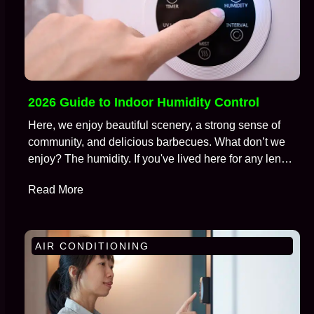
2026 Guide to Indoor Humidity Control
Here, we enjoy beautiful scenery, a strong sense of
community, and delicious barbecues. What don’t we
enjoy? The humidity. If you've lived here for any length
of time, you're well aware of the battle we wage
Read More
against moisture in the air, especially during those
brutal months from July to September. We call this…
AIR CONDITIONING