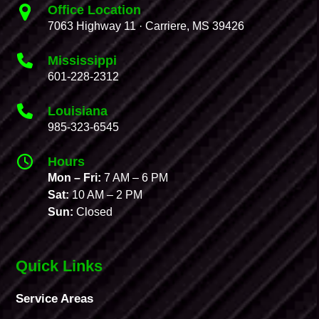
Office Location
7063 Highway 11 · Carriere, MS 39426
Mississippi
601-228-2312
Louisiana
985-323-6545
Hours
Mon – Fri:
7 AM – 6 PM
Sat:
10 AM – 2 PM
Sun:
Closed
Quick Links
Service Areas