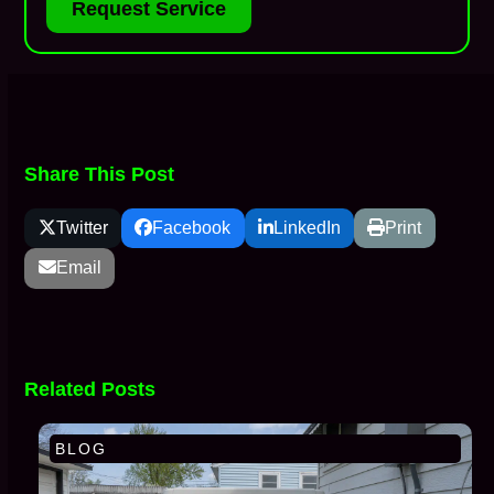
Request Service
Share This Post
Twitter
Facebook
LinkedIn
Print
Email
Related Posts
BLOG