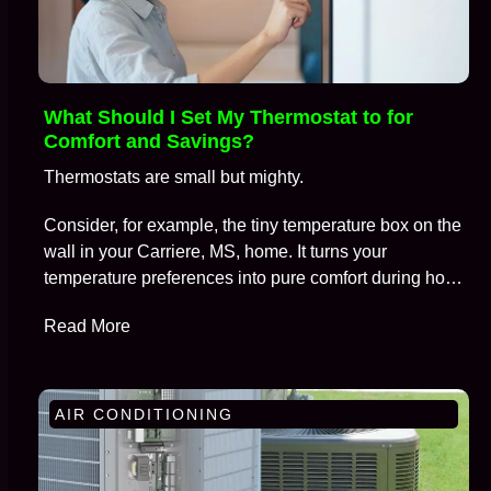
What Should I Set My Thermostat to for
Comfort and Savings?
Thermostats are small but mighty.
Consider, for example, the tiny temperature box on the
wall in your Carriere, MS, home. It turns your
temperature preferences into pure comfort during hot
summers and frosty winters, all while keeping
Read More
skyrocketing energy bills at bay.
AIR CONDITIONING