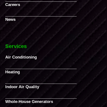
Careers
News
Services
Air Conditioning
Heating
Indoor Air Quality
Whole-House Generators