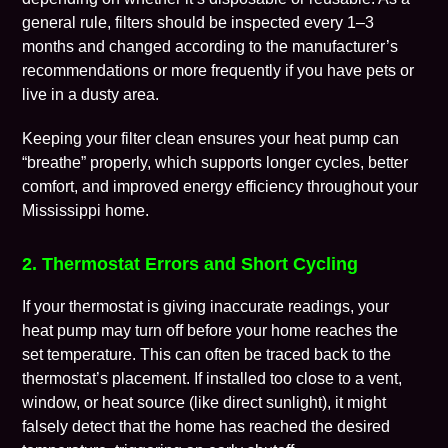
general rule, filters should be inspected every 1–3
months and changed according to the manufacturer’s
recommendations or more frequently if you have pets or
live in a dusty area.
Keeping your filter clean ensures your heat pump can
“breathe” properly, which supports longer cycles, better
comfort, and improved energy efficiency throughout your
Mississippi home.
2. Thermostat Errors and Short Cycling
If your thermostat is giving inaccurate readings, your
heat pump may turn off before your home reaches the
set temperature. This can often be traced back to the
thermostat’s placement. If installed too close to a vent,
window, or heat source (like direct sunlight), it might
falsely detect that the home has reached the desired