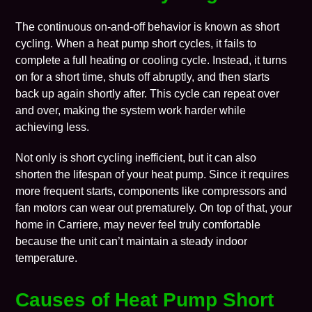
The continuous on-and-off behavior is known as short
cycling. When a heat pump short cycles, it fails to
complete a full
heating
or
cooling
cycle. Instead, it turns
on for a short time, shuts off abruptly, and then starts
back up again shortly after. This cycle can repeat over
and over, making the system work harder while
achieving less.
Not only is short cycling inefficient, but it can also
shorten the lifespan of your heat pump. Since it requires
more frequent starts, components like compressors and
fan motors can wear out prematurely. On top of that, your
home in Carriere, may never feel truly comfortable
because the unit can’t maintain a steady indoor
temperature.
Causes of Heat Pump Short